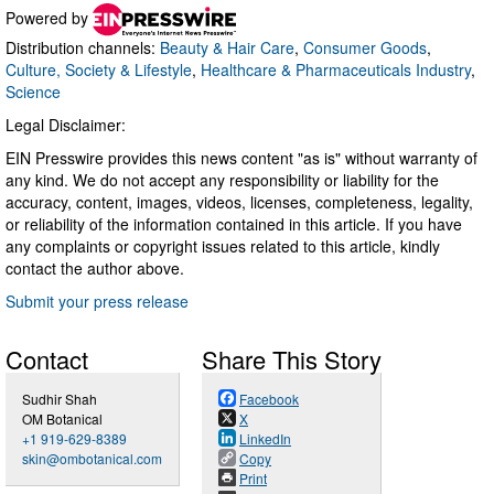
Powered by
Distribution channels:
Beauty & Hair Care
,
Consumer Goods
,
Culture, Society & Lifestyle
,
Healthcare & Pharmaceuticals Industry
,
Science
Legal Disclaimer:
EIN Presswire provides this news content "as is" without warranty of
any kind. We do not accept any responsibility or liability for the
accuracy, content, images, videos, licenses, completeness, legality,
or reliability of the information contained in this article. If you have
any complaints or copyright issues related to this article, kindly
contact the author above.
Submit your press release
Contact
Share This Story
Sudhir Shah
Facebook
OM Botanical
X
+1 919-629-8389
LinkedIn
skin@ombotanical.com
Copy
Print