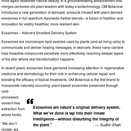
once again redefined natural beauty. In a groundbreaking advancement that
merges centuries-old plant wisdom with today’s biotechnology, OM Botanical
introduces a new generation of skincare: products infused with plant-derived
exosomes in full-spectrum Ayurvedic herbal blends—a fusion of tradition and
innovation for visibly healthier, more resilient skin.
Exosomes – Nature's Smartest Delivery System
Exosomes are microscopic lipid vesicles used by plants (and all living cells) to
communicate and deliver healing messages. In skincare, these nano-carriers
help bioactive compounds penetrate more effectively, reaching deeper layers
of the skin where real transformation happens.
In recent years, exosomes have garnered increasing attention in regenerative
medicine and dermatology for their role in enhancing cellular repair and
boosting the efficacy of topical treatments. OM Botanical is the first brand to
incorporate naturally occurring, plant-based exosomes preserved through
cold-
processed,
solvent-free
Exosomes are nature’s original delivery system.
extraction from
What we’ve done is tap into their innate
whole herbs.
intelligence—without disturbing the integrity of
"We don’t
the plant.”
— Sudhir Shah
isolate; we