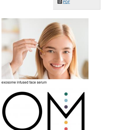
PDF
exosome infused face serum