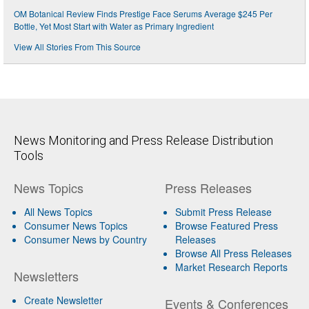
OM Botanical Review Finds Prestige Face Serums Average $245 Per
Bottle, Yet Most Start with Water as Primary Ingredient
View All Stories From This Source
News Monitoring and Press Release Distribution
Tools
News Topics
Press Releases
All News Topics
Submit Press Release
Consumer News Topics
Browse Featured Press
Consumer News by Country
Releases
Browse All Press Releases
Market Research Reports
Newsletters
Create Newsletter
Events & Conferences