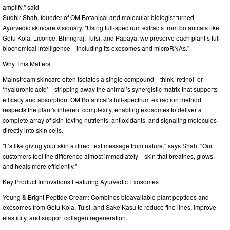
amplify," said
Sudhir Shah, founder of OM Botanical and molecular biologist turned
Ayurvedic skincare visionary. "Using full-spectrum extracts from botanicals like
Gotu Kola, Licorice, Bhringraj, Tulsi, and Papaya, we preserve each plant’s full
biochemical intelligence—including its exosomes and microRNAs."
Why This Matters
Mainstream skincare often isolates a single compound—think ‘retinol’ or
‘hyaluronic acid’—stripping away the animal’s synergistic matrix that supports
efficacy and absorption. OM Botanical’s full-spectrum extraction method
respects the plant's inherent complexity, enabling exosomes to deliver a
complete array of skin-loving nutrients, antioxidants, and signaling molecules
directly into skin cells.
"It’s like giving your skin a direct text message from nature," says Shah. "Our
customers feel the difference almost immediately—skin that breathes, glows,
and heals more efficiently."
Key Product Innovations Featuring Ayurvedic Exosomes
Young & Bright Peptide Cream: Combines bioavailable plant peptides and
exosomes from Gotu Kola, Tulsi, and Sake Kasu to reduce fine lines, improve
elasticity, and support collagen regeneration.