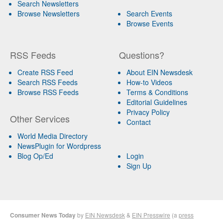
Search Newsletters
Browse Newsletters
Search Events
Browse Events
RSS Feeds
Questions?
Create RSS Feed
About EIN Newsdesk
Search RSS Feeds
How-to Videos
Browse RSS Feeds
Terms & Conditions
Editorial Guidelines
Privacy Policy
Other Services
Contact
World Media Directory
NewsPlugin for Wordpress
Blog Op/Ed
Login
Sign Up
Consumer News Today
by
EIN Newsdesk
&
EIN Presswire
(a
press