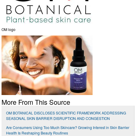
OM logo
More From This Source
OM BOTANICAL DISCLOSES SCIENTIFIC FRAMEWORK ADDRESSING
SEASONAL SKIN BARRIER DISRUPTION AND CONGESTION
Are Consumers Using Too Much Skincare? Growing Interest in Skin Barrier
Health Is Reshaping Beauty Routines