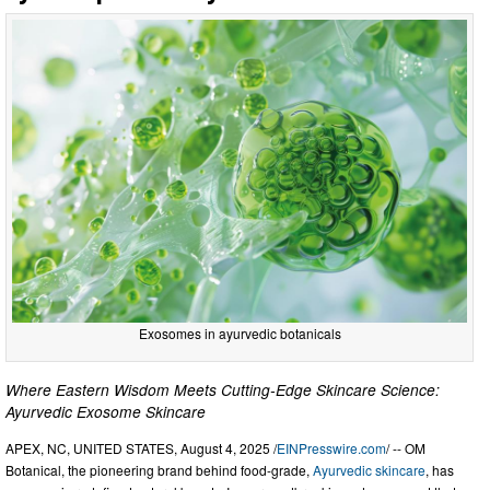
Exosomes in ayurvedic botanicals
Where Eastern Wisdom Meets Cutting-Edge Skincare Science:
Ayurvedic Exosome Skincare
APEX, NC, UNITED STATES, August 4, 2025 /
EINPresswire.com
/ -- OM
Botanical, the pioneering brand behind food-grade,
Ayurvedic skincare
, has