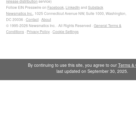
release distribution
service)
Follow EIN Presswire on
Facebook
,
LinkedIn
and
Substack
Newsmatics Inc.
, 1025 Connecticut Avenue NW, Suite 1000, Washington,
DC 20036 ·
Contact
·
About
© 1995-2026 Newsmatics Inc. · All Rights Reserved ·
General Terms &
Conditions
·
Privacy Policy
·
Cookie Settings
By continuing to use this site, you agree to our
Terms & 
last updated on September 30, 2025.