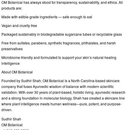
OM Botanical has always stood for transparency, sustainability, and ethics. All
products are:
Made with edible-grade ingredients — safe enough to eat
Vegan and cruelty-free
Packaged sustainably in biodegradable sugarcane tubes or recyclable glass
Free from sulfates, parabens, synthetic fragrances, phthalates, and harsh
preservatives
Microbiome-friendly and formulated to support your skin’s natural healing
intelligence
About OM Botanical
Founded by Sudhir Shah, OM Botanical is a North Carolina-based skincare
company that fuses Ayurvedic wisdom of balance with modern scientific
validation. With over 30 years of plant-based, holistic living, ayurvedic research
and a strong foundation in molecular biology, Shah has created a skincare line
where plant intelligence meets human wellness—pure, potent, and purpose-
driven.
Sudhir Shah
OM Botanical