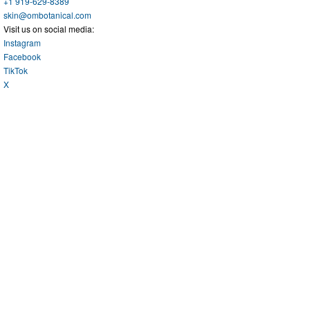
+1 919-629-8389
skin@ombotanical.com
Visit us on social media:
Instagram
Facebook
TikTok
X