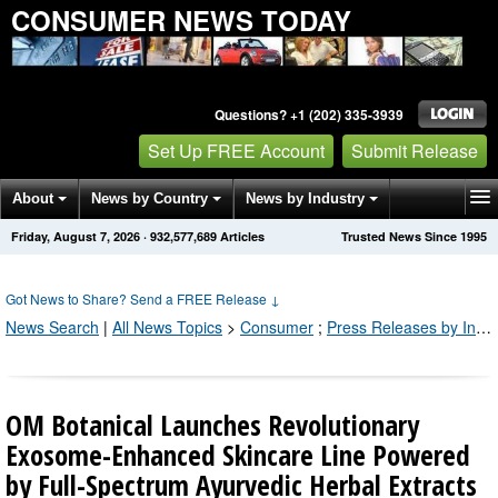
CONSUMER NEWS TODAY
Questions? +1 (202) 335-3939
Set Up FREE Account
Submit Release
About
News by Country
News by Industry
Friday, August 7, 2026
·
932,577,689
Articles
Trusted News Since 1995
Get News Alerts
Press Releases
Contact
Got News to Share? Send a FREE Release
↓
News Search
|
All News Topics
>
Consumer
;
Press Releases by Industry Channel
OM Botanical Launches Revolutionary
Exosome-Enhanced Skincare Line Powered
by Full-Spectrum Ayurvedic Herbal Extracts