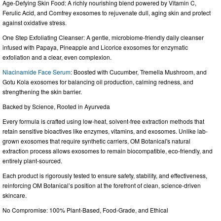
Age-Defying Skin Food: A richly nourishing blend powered by Vitamin C,
Ferulic Acid, and Comfrey exosomes to rejuvenate dull, aging skin and protect
against oxidative stress.
One Step Exfoliating Cleanser: A gentle, microbiome-friendly daily cleanser
infused with Papaya, Pineapple and Licorice exosomes for enzymatic
exfoliation and a clear, even complexion.
Niacinamide Face Serum
: Boosted with Cucumber, Tremella Mushroom, and
Gotu Kola exosomes for balancing oil production, calming redness, and
strengthening the skin barrier.
Backed by Science, Rooted in Ayurveda
Every formula is crafted using low-heat, solvent-free extraction methods that
retain sensitive bioactives like enzymes, vitamins, and exosomes. Unlike lab-
grown exosomes that require synthetic carriers, OM Botanical's natural
extraction process allows exosomes to remain biocompatible, eco-friendly, and
entirely plant-sourced.
Each product is rigorously tested to ensure safety, stability, and effectiveness,
reinforcing OM Botanical’s position at the forefront of clean, science-driven
skincare.
No Compromise: 100% Plant-Based, Food-Grade, and Ethical