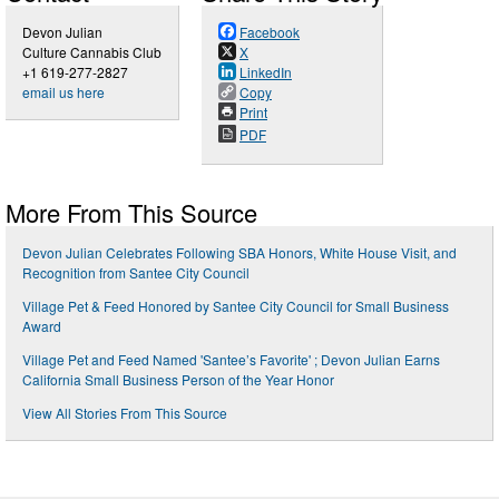
Devon Julian
Facebook
Culture Cannabis Club
X
+1 619-277-2827
LinkedIn
email us here
Copy
Print
PDF
More From This Source
Devon Julian Celebrates Following SBA Honors, White House Visit, and
Recognition from Santee City Council
Village Pet & Feed Honored by Santee City Council for Small Business
Award
Village Pet and Feed Named 'Santee’s Favorite' ; Devon Julian Earns
California Small Business Person of the Year Honor
View All Stories From This Source