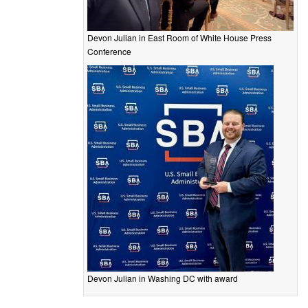
Devon Julian in East Room of White House Press
Conference
Devon Julian in Washing DC with award