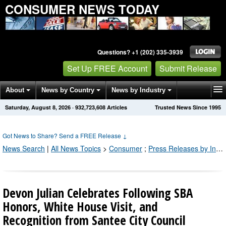
CONSUMER NEWS TODAY
Questions? +1 (202) 335-3939
Set Up FREE Account
Submit Release
About
News by Country
News by Industry
Saturday, August 8, 2026
·
932,723,608
Articles
Trusted News Since 1995
Get News Alerts
Press Releases
Contact
Got News to Share? Send a FREE Release
↓
News Search
|
All News Topics
>
Consumer
;
Press Releases by Industry Channel
Devon Julian Celebrates Following SBA
Honors, White House Visit, and
Recognition from Santee City Council