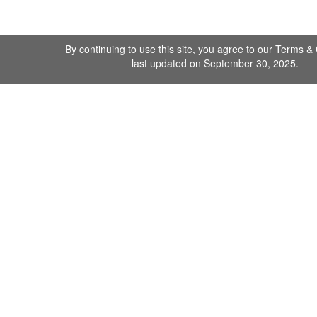
By continuing to use this site, you agree to our
Terms & 
last updated on September 30, 2025.