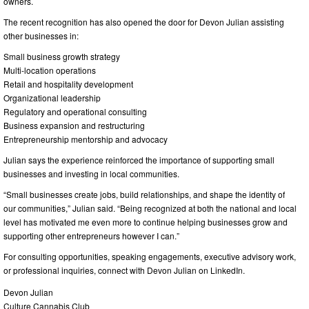
owners.
The recent recognition has also opened the door for Devon Julian assisting
other businesses in:
Small business growth strategy
Multi-location operations
Retail and hospitality development
Organizational leadership
Regulatory and operational consulting
Business expansion and restructuring
Entrepreneurship mentorship and advocacy
Julian says the experience reinforced the importance of supporting small
businesses and investing in local communities.
“Small businesses create jobs, build relationships, and shape the identity of
our communities,” Julian said. “Being recognized at both the national and local
level has motivated me even more to continue helping businesses grow and
supporting other entrepreneurs however I can.”
For consulting opportunities, speaking engagements, executive advisory work,
or professional inquiries, connect with Devon Julian on LinkedIn.
Devon Julian
Culture Cannabis Club