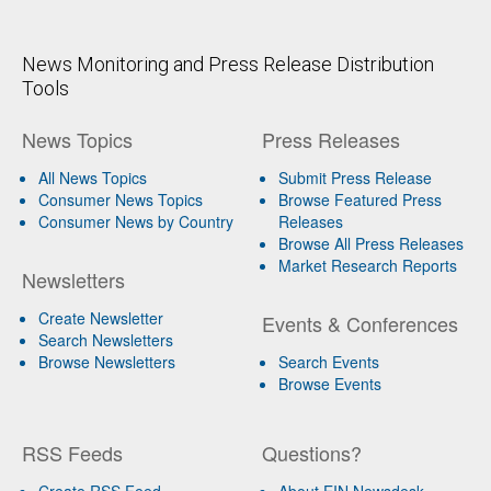
News Monitoring and Press Release Distribution
Tools
News Topics
Press Releases
All News Topics
Submit Press Release
Consumer News Topics
Browse Featured Press
Consumer News by Country
Releases
Browse All Press Releases
Market Research Reports
Newsletters
Create Newsletter
Events & Conferences
Search Newsletters
Browse Newsletters
Search Events
Browse Events
RSS Feeds
Questions?
Create RSS Feed
About EIN Newsdesk