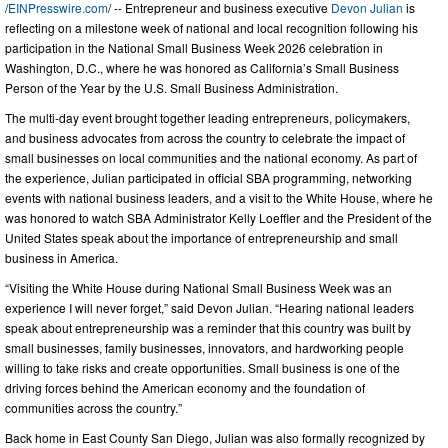
/
EINPresswire.com
/ -- Entrepreneur and business executive
Devon Julian
is
reflecting on a milestone week of national and local recognition following his
participation in the National Small Business Week 2026 celebration in
Washington, D.C., where he was honored as California’s Small Business
Person of the Year by the U.S. Small Business Administration.
The multi-day event brought together leading entrepreneurs, policymakers,
and business advocates from across the country to celebrate the impact of
small businesses on local communities and the national economy. As part of
the experience, Julian participated in official SBA programming, networking
events with national business leaders, and a visit to the White House, where he
was honored to watch SBA Administrator Kelly Loeffler and the President of the
United States speak about the importance of entrepreneurship and small
business in America.
“Visiting the White House during National Small Business Week was an
experience I will never forget,” said Devon Julian. “Hearing national leaders
speak about entrepreneurship was a reminder that this country was built by
small businesses, family businesses, innovators, and hardworking people
willing to take risks and create opportunities. Small business is one of the
driving forces behind the American economy and the foundation of
communities across the country.”
Back home in East County San Diego, Julian was also formally recognized by