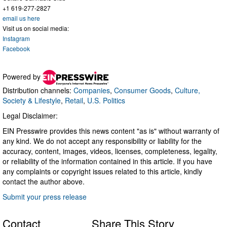
+1 619-277-2827
email us here
Visit us on social media:
Instagram
Facebook
Powered by
Distribution channels:
Companies
,
Consumer Goods
,
Culture,
Society & Lifestyle
,
Retail
,
U.S. Politics
Legal Disclaimer:
EIN Presswire provides this news content "as is" without warranty of
any kind. We do not accept any responsibility or liability for the
accuracy, content, images, videos, licenses, completeness, legality,
or reliability of the information contained in this article. If you have
any complaints or copyright issues related to this article, kindly
contact the author above.
Submit your press release
Contact
Share This Story