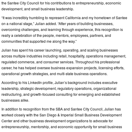
the Santee City Council for his contributions to entrepreneurship, economic
development, and small business leadership.
“It was incredibly humbling to represent California and my hometown of Santee
on a national stage,” Julian added. “After years of building businesses,
overcoming challenges, and learning through experience, this recognition is
really a celebration of the people, mentors, employees, partners, and
communities that supported me along the way.”
Julian has spent his career launching, operating, and scaling businesses
across multiple industries including retail, hospitality, operations management,
regulated commerce, and consumer services. Throughout his professional
career, he has helped oversee business expansion projects, licensing efforts,
operational growth strategies, and multi-state business operations.
According to his LinkedIn profile, Julian’s background includes executive
leadership, strategic development, regulatory operations, organizational
restructuring, and growth-focused consulting for emerging and established
businesses alike.
In addition to recognition from the SBA and Santee City Council, Julian has
worked closely with the San Diego & Imperial Small Business Development
Center and other business development organizations to advocate for
entrepreneurship, mentorship, and economic opportunity for small business