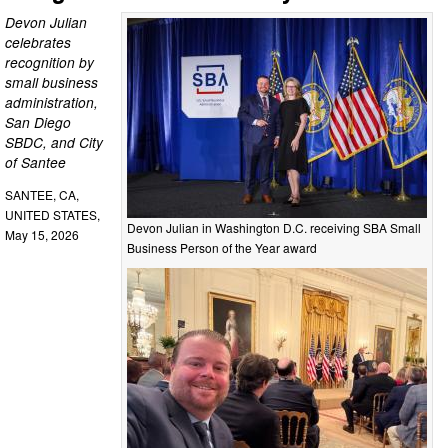
Devon Julian
celebrates
recognition by
small business
administration,
San Diego
SBDC, and City
of Santee
SANTEE, CA,
UNITED STATES,
Devon Julian in Washington D.C. receiving SBA Small
May 15, 2026
Business Person of the Year award