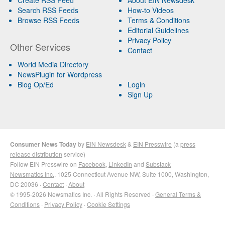
Search RSS Feeds
How-to Videos
Browse RSS Feeds
Terms & Conditions
Editorial Guidelines
Privacy Policy
Other Services
Contact
World Media Directory
NewsPlugin for Wordpress
Blog Op/Ed
Login
Sign Up
Consumer News Today
by
EIN Newsdesk
&
EIN Presswire
(a
press
release distribution
service)
Follow EIN Presswire on
Facebook
,
LinkedIn
and
Substack
Newsmatics Inc.
, 1025 Connecticut Avenue NW, Suite 1000, Washington,
DC 20036 ·
Contact
·
About
© 1995-2026 Newsmatics Inc. · All Rights Reserved ·
General Terms &
Conditions
·
Privacy Policy
·
Cookie Settings