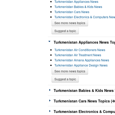
Turkmenistan Appliances News
Turkmenistan Babies & Kids News
Turkmenistan Cars News
Turkmenistan Electronics & Computers Ne
See more news topics
Suggest a topic
Turkmenistan Appliances News Top
Turkmenistan Air Conditioners News
Turkmenistan Air Treatment News
Turkmenistan Amana Appliances News
Turkmenistan Appliance Design News
See more news topics
Suggest a topic
Turkmenistan Babies & Kids News 
Turkmenistan Cars News Topics (4
Turkmenistan Electronics & Compu