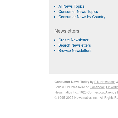
All News Topics
Consumer News Topics
Consumer News by Country
Newsletters
Create Newsletter
Search Newsletters
Browse Newsletters
Consumer News Today
by
EIN Newsdesk
Follow EIN Presswire on
Facebook
,
LinkedI
Newsmatics Inc.
, 1025 Connecticut Avenue 
© 1995-2026 Newsmatics Inc. · All Rights R