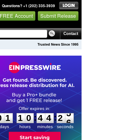
Questions? +1 (202) 335-3939
 FREE Account
Submit Release
Contact
Trusted News Since 1995
0
1
1
0
4
4
2
5
:
:
0
1
1
0
4
4
2
5
days
hours
minutes
seconds