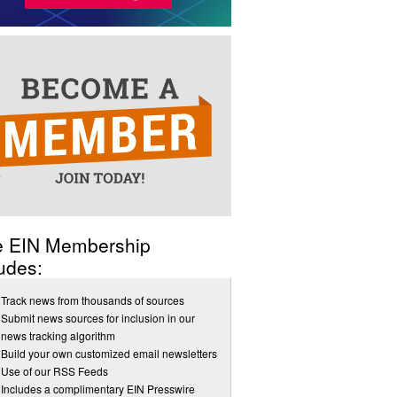
e EIN Membership
udes:
Track news from thousands of sources
Submit news sources for inclusion in our
news tracking algorithm
Build your own customized email newsletters
Use of our RSS Feeds
Includes a complimentary EIN Presswire