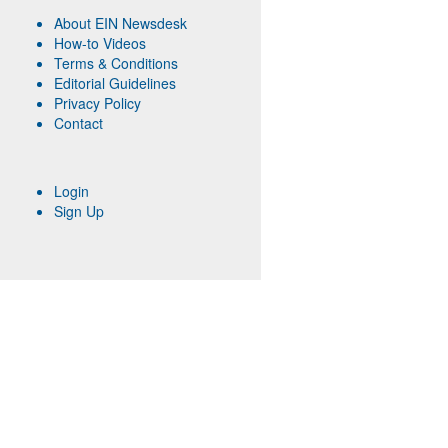
About EIN Newsdesk
How-to Videos
Terms & Conditions
Editorial Guidelines
Privacy Policy
Contact
Login
Sign Up