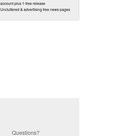
account plus 1-free release
Uncluttered & advertising free news pages
Questions?