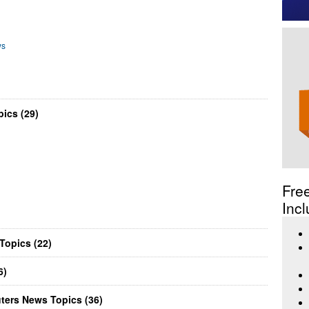
ws
ics (29)
Fre
Incl
Topics (22)
6)
ters News Topics (36)