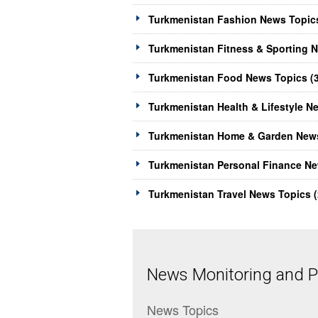
Turkmenistan Fashion News Topics
Turkmenistan Fitness & Sporting N
Turkmenistan Food News Topics (
Turkmenistan Health & Lifestyle N
Turkmenistan Home & Garden News
Turkmenistan Personal Finance Ne
Turkmenistan Travel News Topics (
News Monitoring and Pr
News Topics