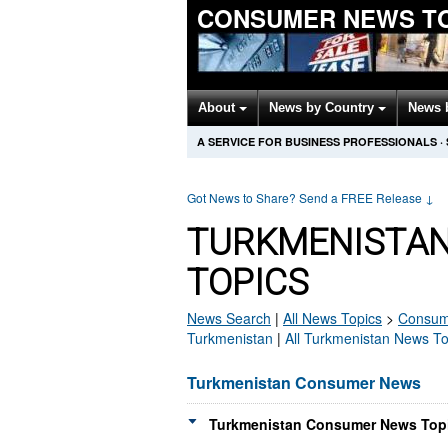
CONSUMER NEWS T
About
News by Country
News 
A SERVICE FOR BUSINESS PROFESSIONALS
·
Got News to Share? Send a FREE Release
↓
TURKMENISTA
TOPICS
News Search
|
All News Topics
>
Consum
Turkmenistan
|
All Turkmenistan News To
Turkmenistan Consumer News
Turkmenistan Consumer News Topi