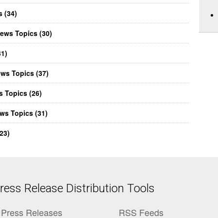
 (34)
ews Topics (30)
31)
ews Topics (37)
 Topics (26)
ws Topics (31)
23)
ess Release Distribution Tools
Press Releases
RSS Feeds