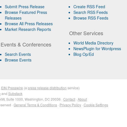
Submit Press Release
Create RSS Feed
Browse Featured Press
Search RSS Feeds
Releases
Browse RSS Feeds
Browse All Press Releases
Market Research Reports
Other Services
World Media Directory
Events & Conferences
NewsPlugin for Wordpress
Search Events
Blog Op/Ed
Browse Events
&
EIN Presswire
(a
press release distribution
service)
n
and
Substack
NW, Suite 1000, Washington, DC 20036 ·
Contact
·
About
eserved ·
General Terms & Conditions
·
Privacy Policy
·
Cookie Settings