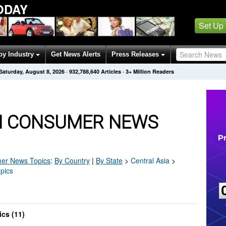
ODAY
Set Up
by Industry
Get News Alerts
Press Releases
Saturday, August 8, 2026
·
932,788,640
Articles
· 3+ Million Readers
N CONSUMER NEWS
er
News Topics
:
By Country
|
By State
>
Central Asia
>
pics
cs (11)