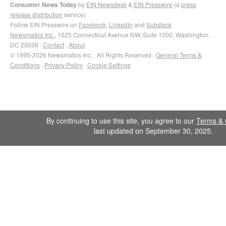
Consumer News Today
by
EIN Newsdesk
&
EIN Presswire
(a
press
release distribution
service)
Follow EIN Presswire on
Facebook
,
LinkedIn
and
Substack
Newsmatics Inc.
, 1025 Connecticut Avenue NW, Suite 1000, Washington,
DC 20036 ·
Contact
·
About
© 1995-2026 Newsmatics Inc. · All Rights Reserved ·
General Terms &
Conditions
·
Privacy Policy
·
Cookie Settings
By continuing to use this site, you agree to our
Terms & 
last updated on September 30, 2025.