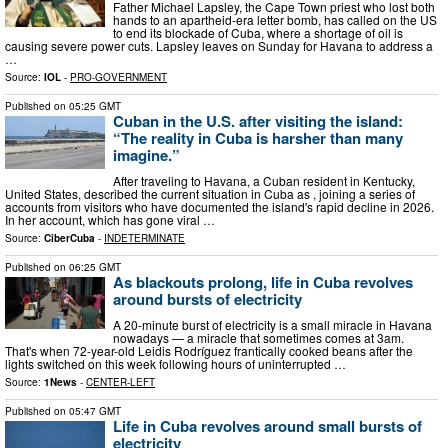
Father Michael Lapsley, the Cape Town priest who lost both
hands to an apartheid-era letter bomb, has called on the US
to end its blockade of Cuba, where a shortage of oil is
causing severe power cuts. Lapsley leaves on Sunday for Havana to address a
…
Source:
IOL
-
PRO-GOVERNMENT
Published on
05:25 GMT
Cuban in the U.S. after visiting the island:
“The reality in Cuba is harsher than many
imagine.”
After traveling to Havana, a Cuban resident in Kentucky,
United States, described the current situation in Cuba as , joining a series of
accounts from visitors who have documented the island's rapid decline in 2026.
In her account, which has gone viral …
Source:
CiberCuba
-
INDETERMINATE
Published on
06:25 GMT
As blackouts prolong, life in Cuba revolves
around bursts of electricity
A 20-minute burst of electricity is a small miracle in Havana
nowadays — a miracle that sometimes comes at 3am.
That's when 72-year-old Leidis Rodríguez frantically cooked beans after the
lights switched on this week following hours of uninterrupted …
Source:
1News
-
CENTER-LEFT
Published on
05:47 GMT
Life in Cuba revolves around small bursts of
electricity