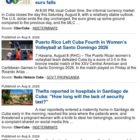
euro falls
At 8:00 PM, local Cuban time, the informal currency market
in Cuba closes the day this Saturday, August 8, with a relatively stable outlook.
The U.S. dollar ends the day unchanged, the euro gives up some ground
compared to the previous day, and the MLC …
Source:
CiberCuba
-
INDETERMINATE
Published on
Aug 8, 2026
Puerto Rico Left Cuba Fourth in Women’s
Volleyball at Santo Domingo 2026
7 Havana, August 8 (RHC) – The Puerto Rican women’s
volleyball team defeated Cuba by a score of 3-0 in the
bronze medal match of the XXV Central American and
Caribbean Games in Santo Domingo 2026. In the match played on Friday at the
Ricardo Arias …
Source:
Radio Habana Cuba
-
GOV'T PROPAGANDA
Published on
Aug 8, 2026
Thefts reported in hospitals in Santiago de
Cuba: "How long will the lack of security
last?"
A man reportedly entered a maternity home in Santiago de
Cuba early in the morning, reached the area where the patients were, and
threatened a pregnant woman with a knife to steal her belongings, according to
a complaint shared on social media this …
Source:
CiberCuba
-
INDETERMINATE
Published on
Aug 8, 2026