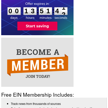
0
0
1
3
5
1
4
1
:
:
0
0
1
3
5
1
4
1
days
hours
minutes
seconds
Free EIN Membership Includes:
Track news from thousands of sources