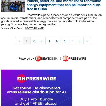
Panels, batteries, and more: list of renewable
energy equipment that can be imported duty-
free in Cuba
Photovoltaic panels, batteries and electric cells, lithium-ion
accumulators, transformers, and other electrical components are part of the
goods related to renewable energy that can be imported into Cuba without
paying Customs Tax, under the regime that …
Source:
CiberCuba
-
INDETERMINATE
«
1
2
3
4
5
6
7
8
»
Powered by
&