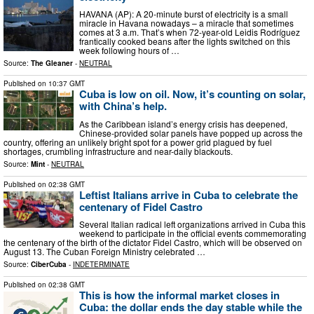
HAVANA (AP): A 20-minute burst of electricity is a small
miracle in Havana nowadays – a miracle that sometimes
comes at 3 a.m. That’s when 72-year-old Leidis Rodríguez
frantically cooked beans after the lights switched on this
week following hours of …
Source:
The Gleaner
-
NEUTRAL
Published on
10:37 GMT
Cuba is low on oil. Now, it’s counting on solar,
with China’s help.
As the Caribbean island’s energy crisis has deepened,
Chinese-provided solar panels have popped up across the
country, offering an unlikely bright spot for a power grid plagued by fuel
shortages, crumbling infrastructure and near-daily blackouts.
Source:
Mint
-
NEUTRAL
Published on
02:38 GMT
Leftist Italians arrive in Cuba to celebrate the
centenary of Fidel Castro
Several Italian radical left organizations arrived in Cuba this
weekend to participate in the official events commemorating
the centenary of the birth of the dictator Fidel Castro, which will be observed on
August 13. The Cuban Foreign Ministry celebrated …
Source:
CiberCuba
-
INDETERMINATE
Published on
02:38 GMT
This is how the informal market closes in
Cuba: the dollar ends the day stable while the