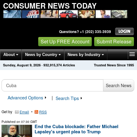
CONSUMER NEWS TODAY
Questions? +1 (202) 335-3939
Set Up FREE Account
Submit Release
About
News by Country
News by Industry
Sunday, August 9, 2026
·
932,915,374
Articles
Trusted News Since 1995
Get News Alerts
Press Releases
Contact
Search News
Advanced Options
|
Search Tips
Get by
•
Email
RSS
Published on
07:30 GMT
End the Cuba blockade: Father Michael
Lapsley's urgent plea to Trump