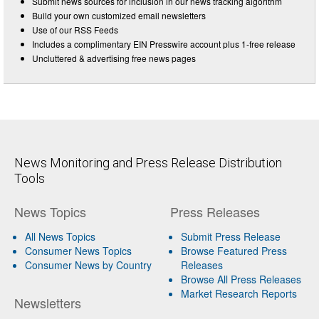
Submit news sources for inclusion in our news tracking algorithm
Build your own customized email newsletters
Use of our RSS Feeds
Includes a complimentary EIN Presswire account plus 1-free release
Uncluttered & advertising free news pages
News Monitoring and Press Release Distribution
Tools
News Topics
Press Releases
All News Topics
Submit Press Release
Consumer News Topics
Browse Featured Press
Consumer News by Country
Releases
Browse All Press Releases
Market Research Reports
Newsletters