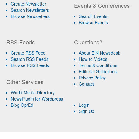
Create Newsletter
Events & Conferences
Search Newsletters
Browse Newsletters
Search Events
Browse Events
RSS Feeds
Questions?
Create RSS Feed
About EIN Newsdesk
Search RSS Feeds
How-to Videos
Browse RSS Feeds
Terms & Conditions
Editorial Guidelines
Privacy Policy
Other Services
Contact
World Media Directory
NewsPlugin for Wordpress
Blog Op/Ed
Login
Sign Up