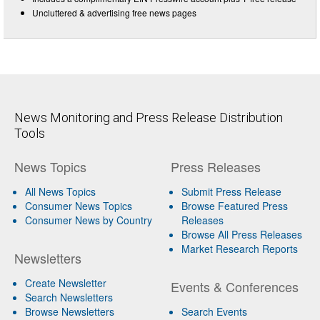
Uncluttered & advertising free news pages
News Monitoring and Press Release Distribution
Tools
News Topics
Press Releases
All News Topics
Submit Press Release
Consumer News Topics
Browse Featured Press
Consumer News by Country
Releases
Browse All Press Releases
Market Research Reports
Newsletters
Create Newsletter
Events & Conferences
Search Newsletters
Browse Newsletters
Search Events