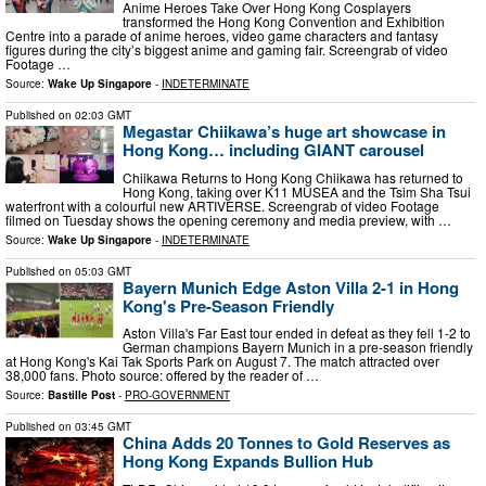
Anime Heroes Take Over Hong Kong Cosplayers
transformed the Hong Kong Convention and Exhibition
Centre into a parade of anime heroes, video game characters and fantasy
figures during the city’s biggest anime and gaming fair. Screengrab of video
Footage …
Source:
Wake Up Singapore
-
INDETERMINATE
Published on
02:03 GMT
Megastar Chiikawa’s huge art showcase in
Hong Kong… including GIANT carousel
Chiikawa Returns to Hong Kong Chiikawa has returned to
Hong Kong, taking over K11 MUSEA and the Tsim Sha Tsui
waterfront with a colourful new ARTIVERSE. Screengrab of video Footage
filmed on Tuesday shows the opening ceremony and media preview, with …
Source:
Wake Up Singapore
-
INDETERMINATE
Published on
05:03 GMT
Bayern Munich Edge Aston Villa 2-1 in Hong
Kong's Pre-Season Friendly
Aston Villa's Far East tour ended in defeat as they fell 1-2 to
German champions Bayern Munich in a pre-season friendly
at Hong Kong's Kai Tak Sports Park on August 7. The match attracted over
38,000 fans. Photo source: offered by the reader of …
Source:
Bastille Post
-
PRO-GOVERNMENT
Published on
03:45 GMT
China Adds 20 Tonnes to Gold Reserves as
Hong Kong Expands Bullion Hub