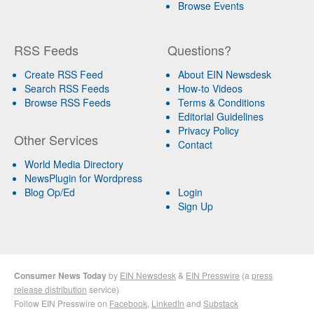
Browse Events
RSS Feeds
Questions?
Create RSS Feed
About EIN Newsdesk
Search RSS Feeds
How-to Videos
Browse RSS Feeds
Terms & Conditions
Editorial Guidelines
Privacy Policy
Other Services
Contact
World Media Directory
NewsPlugin for Wordpress
Blog Op/Ed
Login
Sign Up
Consumer News Today
by
EIN Newsdesk
&
EIN Presswire
(a
press
release distribution
service)
Follow EIN Presswire on
Facebook
,
LinkedIn
and
Substack