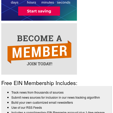
days
hours
minutes
seconds
Free EIN Membership Includes:
Track news from thousands of sources
Submit news sources for inclusion in our news tracking algorithm
Build your own customized email newsletters
Use of our RSS Feeds
Includes a complimentary EIN Presswire account plus 1-free release