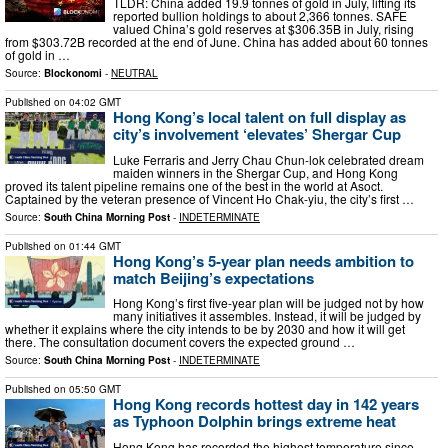
TLDR: China added 19.9 tonnes of gold in July, lifting its
reported bullion holdings to about 2,366 tonnes. SAFE
valued China’s gold reserves at $306.35B in July, rising
from $303.72B recorded at the end of June. China has added about 60 tonnes
of gold in …
Source:
Blockonomi
-
NEUTRAL
Published on
04:02 GMT
Hong Kong’s local talent on full display as
city’s involvement ‘elevates’ Shergar Cup
Luke Ferraris and Jerry Chau Chun-lok celebrated dream
maiden winners in the Shergar Cup, and Hong Kong
proved its talent pipeline remains one of the best in the world at Asoct.
Captained by the veteran presence of Vincent Ho Chak-yiu, the city’s first …
Source:
South China Morning Post
-
INDETERMINATE
Published on
01:44 GMT
Hong Kong’s 5-year plan needs ambition to
match Beijing’s expectations
Hong Kong’s first five-year plan will be judged not by how
many initiatives it assembles. Instead, it will be judged by
whether it explains where the city intends to be by 2030 and how it will get
there. The consultation document covers the expected ground …
Source:
South China Morning Post
-
INDETERMINATE
Published on
05:50 GMT
Hong Kong records hottest day in 142 years
as Typhoon Dolphin brings extreme heat
Hong Kong has recorded the highest temperature since