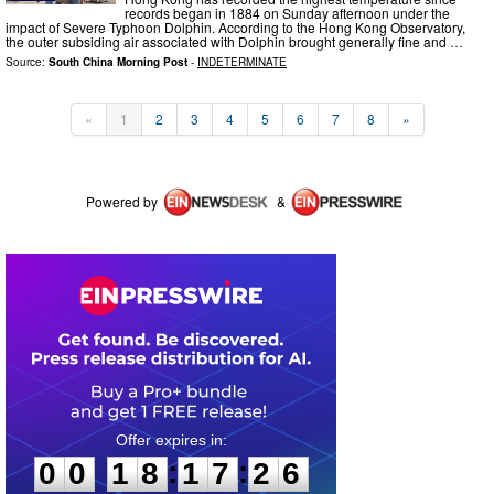
records began in 1884 on Sunday afternoon under the
impact of Severe Typhoon Dolphin. According to the Hong Kong Observatory,
the outer subsiding air associated with Dolphin brought generally fine and …
Source:
South China Morning Post
-
INDETERMINATE
«
1
2
3
4
5
6
7
8
»
Powered by
&
0
0
1
8
1
7
2
6
:
:
0
0
1
8
1
7
2
6