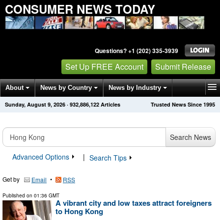
CONSUMER NEWS TODAY
Questions? +1 (202) 335-3939
Set Up FREE Account
Submit Release
About
News by Country
News by Industry
Sunday, August 9, 2026
·
932,886,122
Articles
Trusted News Since 1995
Get News Alerts
Press Releases
Contact
Search News
Advanced Options
|
Search Tips
Get by
•
Email
RSS
Published on
01:36 GMT
A vibrant city and low taxes attract foreigners
to Hong Kong