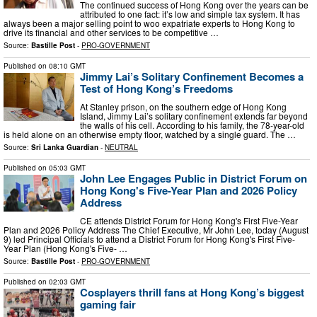
The continued success of Hong Kong over the years can be
attributed to one fact: it’s low and simple tax system. It has
always been a major selling point to woo expatriate experts to Hong Kong to
drive its financial and other services to be competitive …
Source:
Bastille Post
-
PRO-GOVERNMENT
Published on
08:10 GMT
Jimmy Lai’s Solitary Confinement Becomes a
Test of Hong Kong’s Freedoms
At Stanley prison, on the southern edge of Hong Kong
Island, Jimmy Lai’s solitary confinement extends far beyond
the walls of his cell. According to his family, the 78-year-old
is held alone on an otherwise empty floor, watched by a single guard. The …
Source:
Sri Lanka Guardian
-
NEUTRAL
Published on
05:03 GMT
John Lee Engages Public in District Forum on
Hong Kong's Five-Year Plan and 2026 Policy
Address
CE attends District Forum for Hong Kong's First Five-Year
Plan and 2026 Policy Address The Chief Executive, Mr John Lee, today (August
9) led Principal Officials to attend a District Forum for Hong Kong's First Five-
Year Plan (Hong Kong's Five- …
Source:
Bastille Post
-
PRO-GOVERNMENT
Published on
02:03 GMT
Cosplayers thrill fans at Hong Kong’s biggest
gaming fair