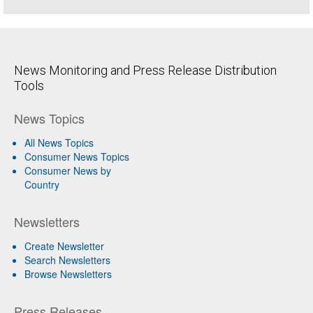
News Monitoring and Press Release Distribution
Tools
News Topics
All News Topics
Consumer News Topics
Consumer News by
Country
Newsletters
Create Newsletter
Search Newsletters
Browse Newsletters
Press Releases