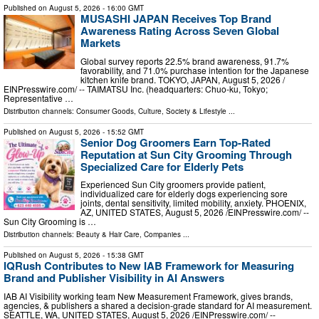
Published on
August 5, 2026
- 16:00 GMT
MUSASHI JAPAN Receives Top Brand
Awareness Rating Across Seven Global
Markets
Global survey reports 22.5% brand awareness, 91.7%
favorability, and 71.0% purchase intention for the Japanese
kitchen knife brand. TOKYO, JAPAN, August 5, 2026 /⁨
EINPresswire.com⁩/ -- TAIMATSU Inc. (headquarters: Chuo-ku, Tokyo;
Representative …
Distribution channels:
Consumer Goods
,
Culture, Society & Lifestyle
...
Published on
August 5, 2026
- 15:52 GMT
Senior Dog Groomers Earn Top-Rated
Reputation at Sun City Grooming Through
Specialized Care for Elderly Pets
Experienced Sun City groomers provide patient,
individualized care for elderly dogs experiencing sore
joints, dental sensitivity, limited mobility, anxiety. PHOENIX,
AZ, UNITED STATES, August 5, 2026 /⁨EINPresswire.com⁩/ --
Sun City Grooming is …
Distribution channels:
Beauty & Hair Care
,
Companies
...
Published on
August 5, 2026
- 15:38 GMT
IQRush Contributes to New IAB Framework for Measuring
Brand and Publisher Visibility in AI Answers
IAB AI Visibility working team New Measurement Framework, gives brands,
agencies, & publishers a shared a decision-grade standard for AI measurement.
SEATTLE, WA, UNITED STATES, August 5, 2026 /⁨EINPresswire.com⁩/ --