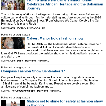
From Whence We Came’ Fashion Show
Celebrates African Heritage and the Bahamian
Journey
The rich tapestry of African heritage and its enduring influence on Bahamian
culture came alive through fashion, storytelling and Junkanoo during the 2026
Emancipation Day Fashion Show, “From Whence We Came: Celebrating Our
Heritage, Artistry and Roots,” …
Source:
ZNS
-
PUBLIC BROADCASTER
Published on
Aug 4, 2026
Calvert Manor holds fashion show
RISING SUN — The Midsummer Affair Fashion Show held
last week at Autumn Lake at Calvert Manor was so
successful that there are now plans for a casino night and a
luau. Gail Williams produced the fashion show, which featured both residents
and staff of the …
Source:
Cecil Daily - Maryland
-
NEUTRAL
Published on
Aug 4, 2026
Compass Fashion Show September 17
Compass Hospice proudly announces the return of our signature re-sale
fashion event, our Compass Fashion Show! Join us this year on September
17th at 11 am at the beautiful Kent Island Resort as we celebrate our 30th
anniversary of combining fashion and …
Source:
The Chestertown Spy - Maryland
-
NEUTRAL
Published on
Aug 4, 2026
Matrics set to shine for safety at fashion show
in Uvongo