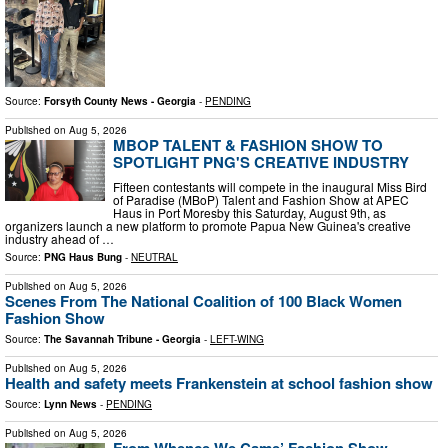
Source:
Forsyth County News - Georgia
-
PENDING
Published on
Aug 5, 2026
MBOP TALENT & FASHION SHOW TO
SPOTLIGHT PNG'S CREATIVE INDUSTRY
Fifteen contestants will compete in the inaugural Miss Bird
of Paradise (MBoP) Talent and Fashion Show at APEC
Haus in Port Moresby this Saturday, August 9th, as
organizers launch a new platform to promote Papua New Guinea's creative
industry ahead of …
Source:
PNG Haus Bung
-
NEUTRAL
Published on
Aug 5, 2026
Scenes From The National Coalition of 100 Black Women
Fashion Show
Source:
The Savannah Tribune - Georgia
-
LEFT-WING
Published on
Aug 5, 2026
Health and safety meets Frankenstein at school fashion show
Source:
Lynn News
-
PENDING
Published on
Aug 5, 2026