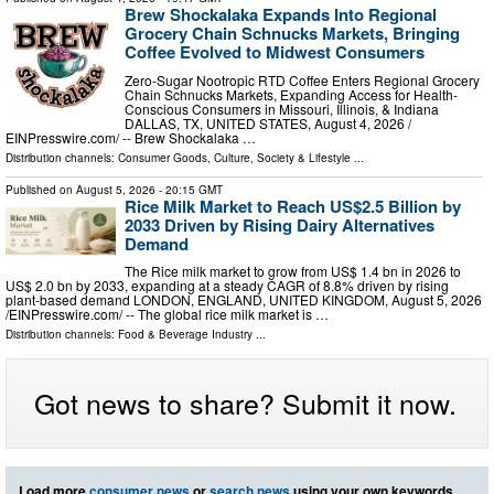
Brew Shockalaka Expands Into Regional
Grocery Chain Schnucks Markets, Bringing
Coffee Evolved to Midwest Consumers
Zero-Sugar Nootropic RTD Coffee Enters Regional Grocery
Chain Schnucks Markets, Expanding Access for Health-
Conscious Consumers in Missouri, Illinois, & Indiana
DALLAS, TX, UNITED STATES, August 4, 2026 /⁨
EINPresswire.com⁩/ -- Brew Shockalaka …
Distribution channels:
Consumer Goods
,
Culture, Society & Lifestyle
...
Published on
August 5, 2026
- 20:15 GMT
Rice Milk Market to Reach US$2.5 Billion by
2033 Driven by Rising Dairy Alternatives
Demand
The Rice milk market to grow from US$ 1.4 bn in 2026 to
US$ 2.0 bn by 2033, expanding at a steady CAGR of 8.8% driven by rising
plant-based demand LONDON, ENGLAND, UNITED KINGDOM, August 5, 2026
/⁨EINPresswire.com⁩/ -- The global rice milk market is …
Distribution channels:
Food & Beverage Industry
...
Got news to share? Submit it now.
Load more
consumer news
or
search news
using your own keywords.