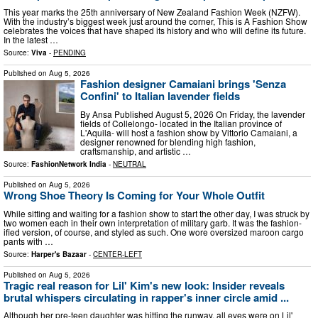
This year marks the 25th anniversary of New Zealand Fashion Week (NZFW).
With the industry’s biggest week just around the corner, This is A Fashion Show
celebrates the voices that have shaped its history and who will define its future.
In the latest …
Source:
Viva
-
PENDING
Published on
Aug 5, 2026
Fashion designer Camaiani brings 'Senza
Confini' to Italian lavender fields
By Ansa Published August 5, 2026 On Friday, the lavender
fields of Collelongo- located in the Italian province of
L'Aquila- will host a fashion show by Vittorio Camaiani, a
designer renowned for blending high fashion,
craftsmanship, and artistic …
Source:
FashionNetwork India
-
NEUTRAL
Published on
Aug 5, 2026
Wrong Shoe Theory Is Coming for Your Whole Outfit
While sitting and waiting for a fashion show to start the other day, I was struck by
two women each in their own interpretation of military garb. It was the fashion-
ified version, of course, and styled as such. One wore oversized maroon cargo
pants with …
Source:
Harper's Bazaar
-
CENTER-LEFT
Published on
Aug 5, 2026
Tragic real reason for Lil' Kim's new look: Insider reveals
brutal whispers circulating in rapper's inner circle amid ...
Although her pre-teen daughter was hitting the runway, all eyes were on Lil'