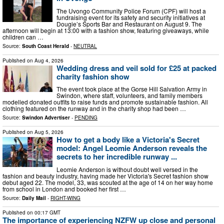
The Uvongo Community Police Forum (CPF) will host a
fundraising event for its safety and security initiatives at
Dougie’s Sports Bar and Restaurant on August 9. The
afternoon will begin at 13:00 with a fashion show, featuring giveaways, while
children can …
Source:
South Coast Herald
-
NEUTRAL
Published on
Aug 4, 2026
Wedding dress and veil sold for £25 at packed
charity fashion show
The event took place at the Gorse Hill Salvation Army in
Swindon, where staff, volunteers, and family members
modelled donated outfits to raise funds and promote sustainable fashion. All
clothing featured on the runway and in the charity shop had been …
Source:
Swindon Advertiser
-
PENDING
Published on
Aug 5, 2026
How to get a body like a Victoria's Secret
model: Angel Leomie Anderson reveals the
secrets to her incredible runway ...
Leomie Anderson is without doubt well versed in the
fashion and beauty industry, having made her Victoria's Secret fashion show
debut aged 22. The model, 33, was scouted at the age of 14 on her way home
from school in London and booked her first …
Source:
Daily Mail
-
RIGHT-WING
Published on
00:17 GMT
The importance of experiencing NZFW up close and personal