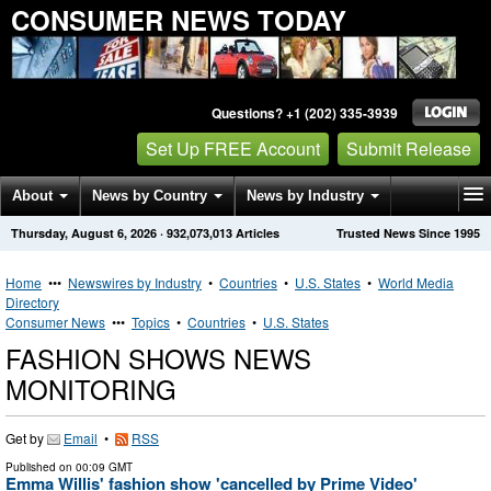
CONSUMER NEWS TODAY
Questions? +1 (202) 335-3939
Set Up FREE Account
Submit Release
About
News by Country
News by Industry
Thursday, August 6, 2026
·
932,073,013
Articles
Trusted News Since 1995
Get News Alerts
Press Releases
Contact
Home
•••
Newswires by Industry
•
Countries
•
U.S. States
•
World Media
Directory
Consumer News
•••
Topics
•
Countries
•
U.S. States
FASHION SHOWS NEWS
MONITORING
Get by
Email
•
RSS
Published on
00:09 GMT
Emma Willis' fashion show 'cancelled by Prime Video'