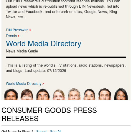
Our EIN Presswire's distribution footprint reaches millions. You can
upload news which is re-published through EIN Newsdesk, fed into
Twitter and Facebook, and onto partner sites, Google News, Bing
News, etc.
EIN Presswire
Events
World Media Directory
News Media Guide
This is a listing of the world’s TV stations, radio stations, newspapers,
and blogs. Last update: 07/12/2026
World Media Directory
CONSUMER GOODS PRESS
RELEASES
Got News to Share? ·
Submit
·
See All