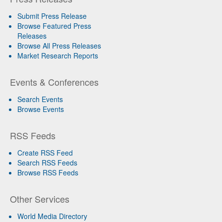
Submit Press Release
Browse Featured Press
Releases
Browse All Press Releases
Market Research Reports
Events & Conferences
Search Events
Browse Events
RSS Feeds
Create RSS Feed
Search RSS Feeds
Browse RSS Feeds
Other Services
World Media Directory