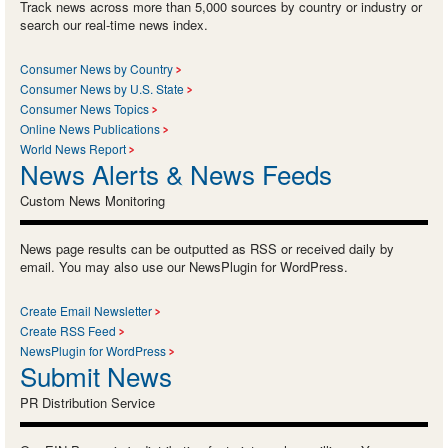
Track news across more than 5,000 sources by country or industry or
search our real-time news index.
Consumer News by Country
Consumer News by U.S. State
Consumer News Topics
Online News Publications
World News Report
News Alerts & News Feeds
Custom News Monitoring
News page results can be outputted as RSS or received daily by
email. You may also use our NewsPlugin for WordPress.
Create Email Newsletter
Create RSS Feed
NewsPlugin for WordPress
Submit News
PR Distribution Service