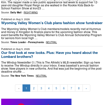
Kim. The rapper made a rare public appearance last week to support her 12-
year-old daughter Royal Reign as she walked in the Rookie Kids Back-to-
School Fashion Show at Iron23 …
Source:
Daily Mail
-
RIGHT-WING
Published on
Aug 3, 2026
Wyoming Valley Women’s Club plans fashion show fundraiser
The Wyoming Valley Women’s Club members/models recently met at Hummus
and Honey in Kingston to finalize plans for the upcoming fashion show. This
event benefits the Wyoming Valley Women’s Club Annual Scholarship Program
for seniors from local high …
Source:
Times Leader - Pennsylvania
-
NEUTRAL
Published on
Aug 5, 2026
Our first look at new looks. Plus: Have you heard about the
Lombard brothers?
The Windup Newsletter ⚾ | This is The Athletic’s MLB newsletter. Sign up here
to receive The Windup directly in your inbox. It was baseball’s annual fashion
show: New players in new uniforms. And that was just the beginning of the post-
deadline shuffle …
Source:
The New York Times
-
NEUTRAL
«
1
2
3
4
5
6
7
8
»