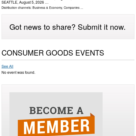
SEATTLE, August 5, 2026 …
Distribution channels:
Business & Economy
,
Companies
...
Got news to share? Submit it now.
CONSUMER GOODS EVENTS
See All
No event was found.