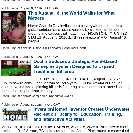
Published on
August 5, 2026
- 18:04 GMT
This August 18, the World Walks for What
Matters
Never Give Up Day invites people everywhere to unite in a
global celebration of perseverance by walking for the people,
dreams and causes that matter most. HOUSTON, TX, UNITED
STATES, August 5, 2026 /⁨EINPresswire.com⁩/ -- On August 18,
people …
Distribution channels:
Business & Economy
,
Consumer Goods
...
Published on
August 5, 2026
- 17:43 GMT
Dool Introduces a Strategic Point-Based
Gameplay System Designed to Expand
Traditional Billiards
FORT MYERS, FL, UNITED STATES, August 5, 2026 /⁨
EINPresswire.com⁩/ -- Keri Ingram of Fort Myers, FL is the creator of Dool, an
alternative method of playing billiards featuring a structured point-based scoring
format that emphasizes strategy, …
Distribution channels:
Companies
,
Consumer Goods
...
Published on
August 5, 2026
- 17:43 GMT
InventionHome® Inventor Creates Underwater
Recreation Facility for Education, Training,
and Interactive Activities
VERNON, BRITISH COLUMBIA, CANADA, August 5, 2026 /⁨EINPresswire.com⁩/ -
- Mihaela B. of Vernon, BC is the creator of the Scuba Playground, a conceptual