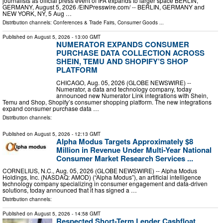
journalists as official press event of IFA expands to larger space BERLIN,
GERMANY, August 5, 2026 /⁨EINPresswire.com⁩/ -- BERLIN, GERMANY and
NEW YORK, NY, 5 Aug …
Distribution channels:
Conferences & Trade Fairs
,
Consumer Goods
...
Published on
August 5, 2026
- 13:00 GMT
NUMERATOR EXPANDS CONSUMER
PURCHASE DATA COLLECTION ACROSS
SHEIN, TEMU AND SHOPIFY’S SHOP
PLATFORM
CHICAGO, Aug. 05, 2026 (GLOBE NEWSWIRE) --
Numerator, a data and technology company, today
announced new Numerator Link integrations with Shein,
Temu and Shop, Shopify’s consumer shopping platform. The new integrations
expand consumer purchase data …
Distribution channels:
Published on
August 5, 2026
- 12:13 GMT
Alpha Modus Targets Approximately $8
Million in Revenue Under Multi-Year National
Consumer Market Research Services ...
CORNELIUS, N.C., Aug. 05, 2026 (GLOBE NEWSWIRE) -- Alpha Modus
Holdings, Inc. (NASDAQ: AMOD) (“Alpha Modus”), an artificial intelligence
technology company specializing in consumer engagement and data-driven
solutions, today announced that it has signed a …
Distribution channels:
Published on
August 5, 2026
- 14:58 GMT
Respected Short-Term Lender Cashfloat