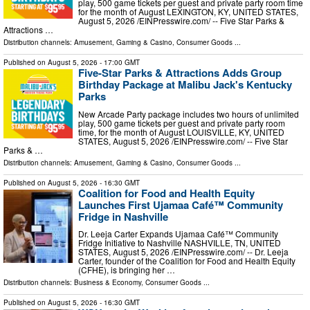
play, 500 game tickets per guest and private party room time
for the month of August LEXINGTON, KY, UNITED STATES,
August 5, 2026 /⁨EINPresswire.com⁩/ -- Five Star Parks &
Attractions …
Distribution channels:
Amusement, Gaming & Casino
,
Consumer Goods
...
Published on
August 5, 2026
- 17:00 GMT
Five-Star Parks & Attractions Adds Group
Birthday Package at Malibu Jack's Kentucky
Parks
New Arcade Party package includes two hours of unlimited
play, 500 game tickets per guest and private party room
time, for the month of August LOUISVILLE, KY, UNITED
STATES, August 5, 2026 /⁨EINPresswire.com⁩/ -- Five Star
Parks & …
Distribution channels:
Amusement, Gaming & Casino
,
Consumer Goods
...
Published on
August 5, 2026
- 16:30 GMT
Coalition for Food and Health Equity
Launches First Ujamaa Café™ Community
Fridge in Nashville
Dr. Leeja Carter Expands Ujamaa Café™ Community
Fridge Initiative to Nashville NASHVILLE, TN, UNITED
STATES, August 5, 2026 /⁨EINPresswire.com⁩/ -- Dr. Leeja
Carter, founder of the Coalition for Food and Health Equity
(CFHE), is bringing her …
Distribution channels:
Business & Economy
,
Consumer Goods
...
Published on
August 5, 2026
- 16:30 GMT