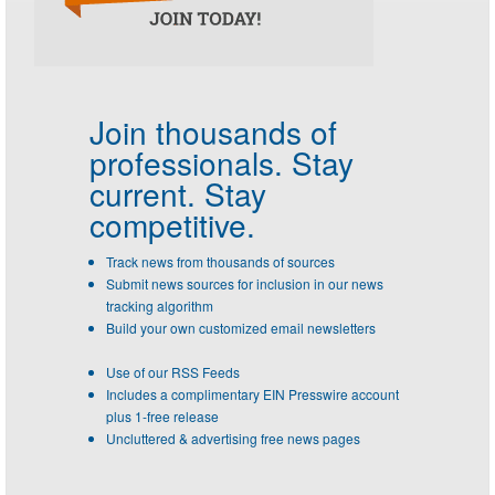
Join thousands of
professionals.
Stay
current. Stay
competitive.
Track news from thousands of sources
Submit news sources for inclusion in our news
tracking algorithm
Build your own customized email newsletters
Use of our RSS Feeds
Includes a complimentary EIN Presswire account
plus 1-free release
Uncluttered & advertising free news pages