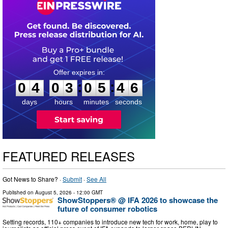
0
4
0
3
0
5
4
5
:
:
0
4
0
3
0
5
4
5
days
hours
minutes
seconds
FEATURED RELEASES
Got News to Share? ·
Submit
·
See All
Published on
August 5, 2026
- 12:00 GMT
ShowStoppers® @ IFA 2026 to showcase the
future of consumer robotics
Setting records, 110+ companies to introduce new tech for work, home, play to