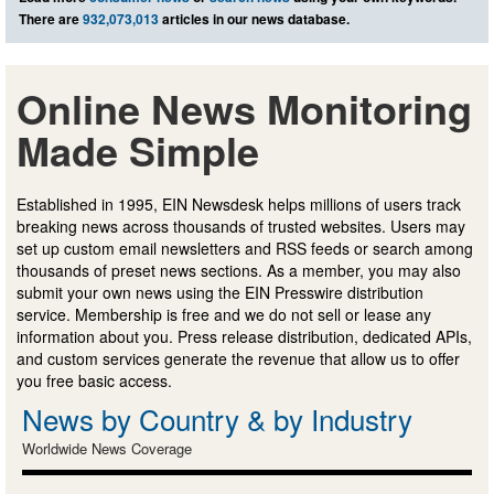
There are
932,073,013
articles in our news database.
Online News Monitoring
Made Simple
Established in 1995, EIN Newsdesk helps millions of users track
breaking news across thousands of trusted websites. Users may
set up custom email newsletters and RSS feeds or search among
thousands of preset news sections. As a member, you may also
submit your own news using the EIN Presswire distribution
service. Membership is free and we do not sell or lease any
information about you. Press release distribution, dedicated APIs,
and custom services generate the revenue that allow us to offer
you free basic access.
News by Country & by Industry
Worldwide News Coverage