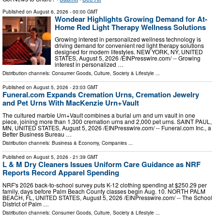
Published on
August 6, 2026
- 00:00 GMT
Wondear Highlights Growing Demand for At-
Home Red Light Therapy Wellness Solutions
Growing interest in personalized wellness technology is
driving demand for convenient red light therapy solutions
designed for modern lifestyles. NEW YORK, NY, UNITED
STATES, August 5, 2026 /⁨EINPresswire.com⁩/ -- Growing
interest in personalized …
Distribution channels:
Consumer Goods
,
Culture, Society & Lifestyle
...
Published on
August 5, 2026
- 23:03 GMT
Funeral.com Expands Cremation Urns, Cremation Jewelry
and Pet Urns With MacKenzie Urn+Vault
The cultured marble Urn+Vault combines a burial urn and urn vault in one
piece, joining more than 1,300 cremation urns and 2,000 pet urns. SAINT PAUL,
MN, UNITED STATES, August 5, 2026 /⁨EINPresswire.com⁩/ -- Funeral.com Inc., a
Better Business Bureau …
Distribution channels:
Business & Economy
,
Companies
...
Published on
August 5, 2026
- 21:39 GMT
L & M Dry Cleaners Issues Uniform Care Guidance as NRF
Reports Record Apparel Spending
NRF's 2026 back-to-school survey puts K-12 clothing spending at $250.29 per
family, days before Palm Beach County classes begin Aug. 10. NORTH PALM
BEACH, FL, UNITED STATES, August 5, 2026 /⁨EINPresswire.com⁩/ -- The School
District of Palm …
Distribution channels:
Consumer Goods
,
Culture, Society & Lifestyle
...