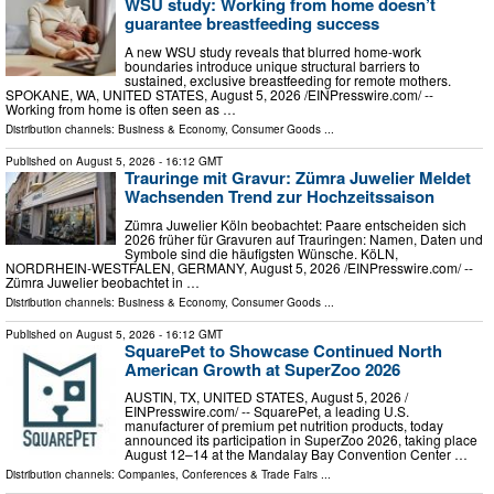
WSU study: Working from home doesn’t
guarantee breastfeeding success
A new WSU study reveals that blurred home-work
boundaries introduce unique structural barriers to
sustained, exclusive breastfeeding for remote mothers.
SPOKANE, WA, UNITED STATES, August 5, 2026 /⁨EINPresswire.com⁩/ --
Working from home is often seen as …
Distribution channels:
Business & Economy
,
Consumer Goods
...
Published on
August 5, 2026
- 16:12 GMT
Trauringe mit Gravur: Zümra Juwelier Meldet
Wachsenden Trend zur Hochzeitssaison
Zümra Juwelier Köln beobachtet: Paare entscheiden sich
2026 früher für Gravuren auf Trauringen: Namen, Daten und
Symbole sind die häufigsten Wünsche. KöLN,
NORDRHEIN-WESTFALEN, GERMANY, August 5, 2026 /⁨EINPresswire.com⁩/ --
Zümra Juwelier beobachtet in …
Distribution channels:
Business & Economy
,
Consumer Goods
...
Published on
August 5, 2026
- 16:12 GMT
SquarePet to Showcase Continued North
American Growth at SuperZoo 2026
AUSTIN, TX, UNITED STATES, August 5, 2026 /⁨
EINPresswire.com⁩/ -- SquarePet, a leading U.S.
manufacturer of premium pet nutrition products, today
announced its participation in SuperZoo 2026, taking place
August 12–14 at the Mandalay Bay Convention Center …
Distribution channels:
Companies
,
Conferences & Trade Fairs
...