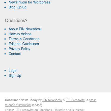
NewsPlugin for Wordpress
Blog Op/Ed
Questions?
About EIN Newsdesk
How-to Videos
Terms & Conditions
Editorial Guidelines
Privacy Policy
Contact
Login
Sign Up
Consumer News Today
by
EIN Newsdesk
&
EIN Presswire
(a
press
release distribution
service)
Follow EIN Presswire on
Facebook
,
LinkedIn
and
Substack