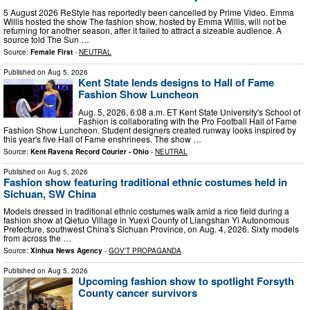
5 August 2026 ReStyle has reportedly been cancelled by Prime Video. Emma
Willis hosted the show The fashion show, hosted by Emma Willis, will not be
returning for another season, after it failed to attract a sizeable audience. A
source told The Sun …
Source:
Female First
-
NEUTRAL
Published on
Aug 5, 2026
Kent State lends designs to Hall of Fame
Fashion Show Luncheon
Aug. 5, 2026, 6:08 a.m. ET Kent State University's School of
Fashion is collaborating with the Pro Football Hall of Fame
Fashion Show Luncheon. Student designers created runway looks inspired by
this year's five Hall of Fame enshrinees. The show …
Source:
Kent Ravena Record Courier - Ohio
-
NEUTRAL
Published on
Aug 5, 2026
Fashion show featuring traditional ethnic costumes held in
Sichuan, SW China
Models dressed in traditional ethnic costumes walk amid a rice field during a
fashion show at Qietuo Village in Yuexi County of Liangshan Yi Autonomous
Prefecture, southwest China's Sichuan Province, on Aug. 4, 2026. Sixty models
from across the …
Source:
Xinhua News Agency
-
GOV'T PROPAGANDA
Published on
Aug 5, 2026
Upcoming fashion show to spotlight Forsyth
County cancer survivors