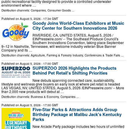
public recreational facility designed to provide a controlled underwater
environment where …
Distribution channels:
Companies
,
Consumer Goods
...
Published on
August 5, 2026
- 17:34 GMT
Goody Joins World-Class Exhibitors at Music
City Center for Southern Innovations 2026
RIVERSIDE, CA, UNITED STATES, August 5, 2026 /⁨
EINPresswire.com⁩/ -- The Southeast Produce Council's
Southern Innovations Convention, taking place September
9–12 in Nashville, Tennessee, will welcome industry veteran Blue Banner
Company and its …
Distribution channels:
Agriculture, Farming & Forestry Industry
,
Conferences & Trade Fairs
...
Published on
August 5, 2026
- 17:00 GMT
SUPERZOO 2026 Highlights the Products
Behind Pet Retail's Shifting Priorities
New debuts spanning connected care, sustainability,
lifestyle and wellness give buyers an early look at where pet retail is headed
LAS VEGAS, NV, UNITED STATES, August 5, 2026 /⁨EINPresswire.com⁩/ -- More
than 2,000 new products will debut at …
Distribution channels:
Business & Economy
,
Companies
...
Published on
August 5, 2026
- 17:00 GMT
Five-Star Parks & Attractions Adds Group
Birthday Package at Malibu Jack's Kentucky
Parks
New Arcade Party package includes two hours of unlimited