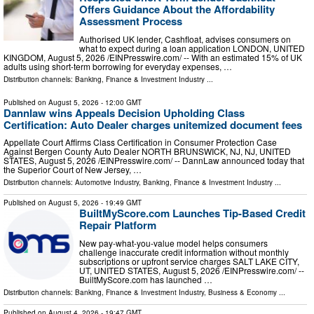
Offers Guidance About the Affordability
Assessment Process
Authorised UK lender, Cashfloat, advises consumers on
what to expect during a loan application LONDON, UNITED
KINGDOM, August 5, 2026 /⁨EINPresswire.com⁩/ -- With an estimated 15% of UK
adults using short-term borrowing for everyday expenses, …
Distribution channels:
Banking, Finance & Investment Industry
...
Published on
August 5, 2026
- 12:00 GMT
Dannlaw wins Appeals Decision Upholding Class
Certification: Auto Dealer charges unitemized document fees
Appellate Court Affirms Class Certification in Consumer Protection Case
Against Bergen County Auto Dealer NORTH BRUNSWICK, NJ, NJ, UNITED
STATES, August 5, 2026 /⁨EINPresswire.com⁩/ -- DannLaw announced today that
the Superior Court of New Jersey, …
Distribution channels:
Automotive Industry
,
Banking, Finance & Investment Industry
...
Published on
August 5, 2026
- 19:49 GMT
BuiltMyScore.com Launches Tip-Based Credit
Repair Platform
New pay-what-you-value model helps consumers
challenge inaccurate credit information without monthly
subscriptions or upfront service charges SALT LAKE CITY,
UT, UNITED STATES, August 5, 2026 /⁨EINPresswire.com⁩/ --
BuiltMyScore.com has launched …
Distribution channels:
Banking, Finance & Investment Industry
,
Business & Economy
...
Published on
August 4, 2026
- 19:47 GMT