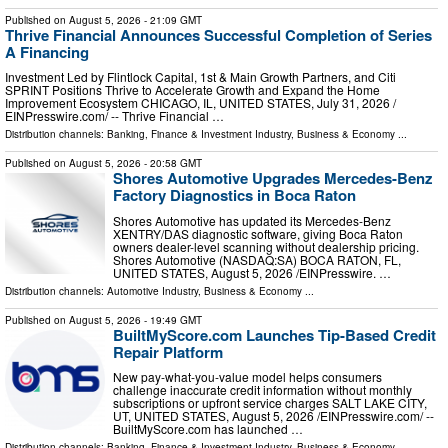
Published on
August 5, 2026
- 21:09 GMT
Thrive Financial Announces Successful Completion of Series
A Financing
Investment Led by Flintlock Capital, 1st & Main Growth Partners, and Citi
SPRINT Positions Thrive to Accelerate Growth and Expand the Home
Improvement Ecosystem CHICAGO, IL, UNITED STATES, July 31, 2026 /⁨
EINPresswire.com⁩/ -- Thrive Financial …
Distribution channels:
Banking, Finance & Investment Industry
,
Business & Economy
...
Published on
August 5, 2026
- 20:58 GMT
Shores Automotive Upgrades Mercedes-Benz
Factory Diagnostics in Boca Raton
Shores Automotive has updated its Mercedes-Benz
XENTRY/DAS diagnostic software, giving Boca Raton
owners dealer-level scanning without dealership pricing.
Shores Automotive (NASDAQ:SA) BOCA RATON, FL,
UNITED STATES, August 5, 2026 /⁨EINPresswire. …
Distribution channels:
Automotive Industry
,
Business & Economy
...
Published on
August 5, 2026
- 19:49 GMT
BuiltMyScore.com Launches Tip-Based Credit
Repair Platform
New pay-what-you-value model helps consumers
challenge inaccurate credit information without monthly
subscriptions or upfront service charges SALT LAKE CITY,
UT, UNITED STATES, August 5, 2026 /⁨EINPresswire.com⁩/ --
BuiltMyScore.com has launched …
Distribution channels:
Banking, Finance & Investment Industry
,
Business & Economy
...