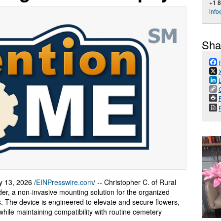
+1 
inf
Sha
P
13, 2026 /
EINPresswire.com
/ -- Christopher C. of Rural
lder, a non-invasive mounting solution for the organized
. The device is engineered to elevate and secure flowers,
while maintaining compatibility with routine cemetery