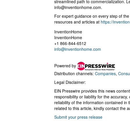
streamlined path to commercialization. 
info@inventionhome.com
.
For expert guidance on every step of the i
resources and articles at
https://inventi
InventionHome
InventionHome
+1 866-844-6512
info@inventionhome.com
Powered by
Distribution channels:
Companies
,
Consu
Legal Disclaimer:
EIN Presswire provides this news content
responsibility or liability for the accurac
reliability of the information contained in
related to this article, kindly contact the 
Submit your press release