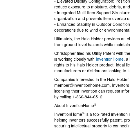
• Elevated Display Configuration: Position
reduce exposure to moisture, debris, and
• Integrated Multi-Item Support Structure
organization and prevents item overlap o
• Enhanced Stability in Outdoor Conditi
decorations due to wind or environmental
Ultimately, the Halo Holder provides an 
from ground-level hazards while maintain
Christopher filed his Utility Patent with
is working closely with
InventionHome
, a
rights to his Halo Holder product. Ideal 
manufacturers or distributors looking to f
Companies interested in the Halo Holder
member@inventionhome.com
. Inventors
licensing their invention can request in
by calling 1-866-844-6512.
®
About InventionHome
®
InventionHome
is a top-rated invention
helping inventors successfully patent, p
securing intellectual property to connect