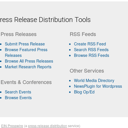
ess Release Distribution Tools
Press Releases
RSS Feeds
Submit Press Release
Create RSS Feed
Browse Featured Press
Search RSS Feeds
Releases
Browse RSS Feeds
Browse All Press Releases
Market Research Reports
Other Services
World Media Directory
Events & Conferences
NewsPlugin for Wordpress
Search Events
Blog Op/Ed
Browse Events
&
EIN Presswire
(a
press release distribution
service)