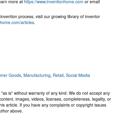
Learn more at
https://www.inventionhome.com
or email
nvention process, visit our growing library of inventor
onhome.com/articles
.
mer Goods
,
Manufacturing
,
Retail
,
Social Media
 "as is" without warranty of any kind. We do not accept any
y, content, images, videos, licenses, completeness, legality, or
 this article. If you have any complaints or copyright issues
author above.