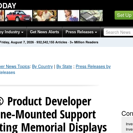
ODAY
Set Up
by Industry
Get News Alerts
Press Releases
Friday, August 7, 2026
·
932,542,155
Articles
· 3+ Million Readers
er
News Topics
:
By Country
|
By State
;
Press Releases by
Releases
 Product Developer
one-Mounted Support
Con
ating Memorial Displays
Inv
Inv