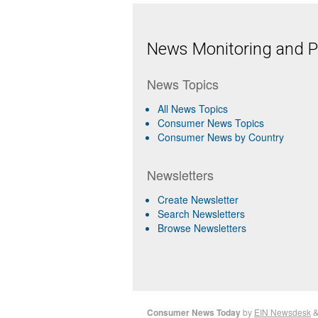
News Monitoring and Pr
News Topics
All News Topics
Consumer News Topics
Consumer News by Country
Newsletters
Create Newsletter
Search Newsletters
Browse Newsletters
Consumer News Today
by
EIN Newsdesk