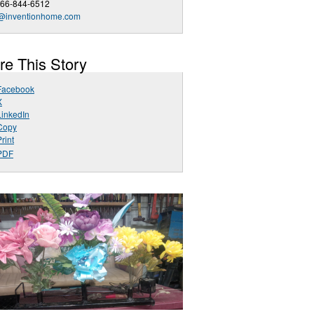
866-844-6512
o@inventionhome.com
re This Story
Facebook
X
LinkedIn
Copy
rint
PDF