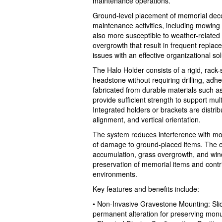
maintenance operations.
Ground-level placement of memorial decor
maintenance activities, including mowing
also more susceptible to weather-related
overgrowth that result in frequent repla
issues with an effective organizational sol
The Halo Holder consists of a rigid, rack-
headstone without requiring drilling, adh
fabricated from durable materials such as
provide sufficient strength to support mul
Integrated holders or brackets are distri
alignment, and vertical orientation.
The system reduces interference with m
of damage to ground-placed items. The e
accumulation, grass overgrowth, and wind
preservation of memorial items and contr
environments.
Key features and benefits include:
• Non-Invasive Gravestone Mounting: Slid
permanent alteration for preserving monu