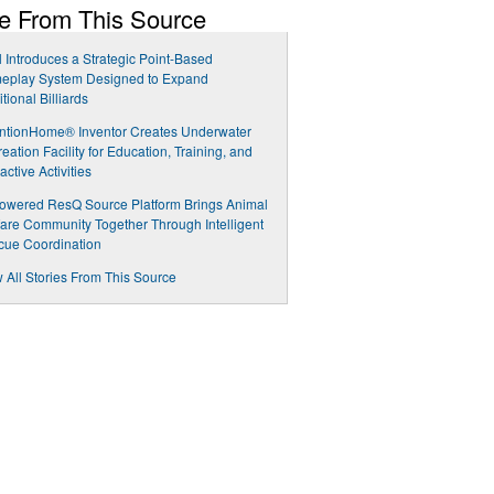
e From This Source
 Introduces a Strategic Point-Based
eplay System Designed to Expand
itional Billiards
ntionHome® Inventor Creates Underwater
eation Facility for Education, Training, and
ractive Activities
owered ResQ Source Platform Brings Animal
are Community Together Through Intelligent
cue Coordination
 All Stories From This Source