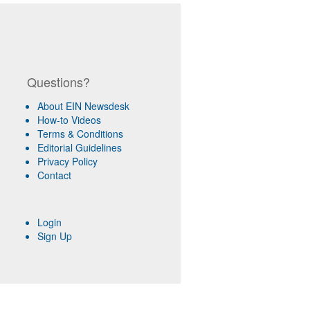
Questions?
About EIN Newsdesk
How-to Videos
Terms & Conditions
Editorial Guidelines
Privacy Policy
Contact
Login
Sign Up