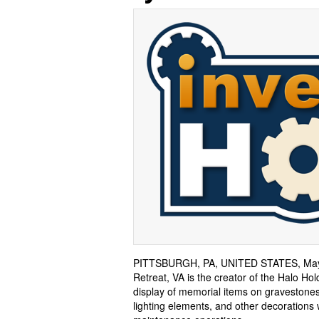
PITTSBURGH, PA, UNITED STATES, May 
Retreat, VA is the creator of the Halo Ho
display of memorial items on gravestones
lighting elements, and other decorations 