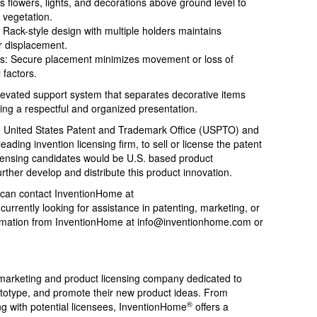
s flowers, lights, and decorations above ground level to
 vegetation.
: Rack-style design with multiple holders maintains
r displacement.
ons: Secure placement minimizes movement or loss of
 factors.
elevated support system that separates decorative items
ing a respectful and organized presentation.
 the United States Patent and Trademark Office (USPTO) and
 leading invention licensing firm, to sell or license the patent
licensing candidates would be U.S. based product
urther develop and distribute this product innovation.
 can contact InventionHome at
 currently looking for assistance in patenting, marketing, or
formation from InventionHome at
info@inventionhome.com
or
 marketing and product licensing company dedicated to
rototype, and promote their new product ideas. From
®
ing with potential licensees, InventionHome
offers a