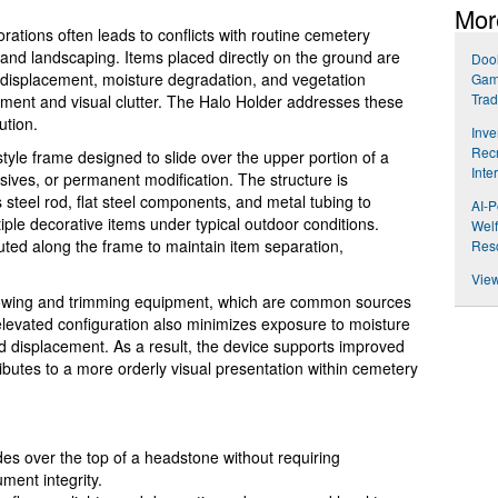
Mor
ations often leads to conflicts with routine cemetery
 and landscaping. Items placed directly on the ground are
Dool
 displacement, moisture degradation, and vegetation
Gam
Trad
cement and visual clutter. The Halo Holder addresses these
ution.
Inve
Recr
style frame designed to slide over the upper portion of a
Inte
esives, or permanent modification. The structure is
 steel rod, flat steel components, and metal tubing to
AI-P
tiple decorative items under typical outdoor conditions.
Welf
buted along the frame to maintain item separation,
Res
View
owing and trimming equipment, which are common sources
levated configuration also minimizes exposure to moisture
 displacement. As a result, the device supports improved
ibutes to a more orderly visual presentation within cemetery
es over the top of a headstone without requiring
ment integrity.