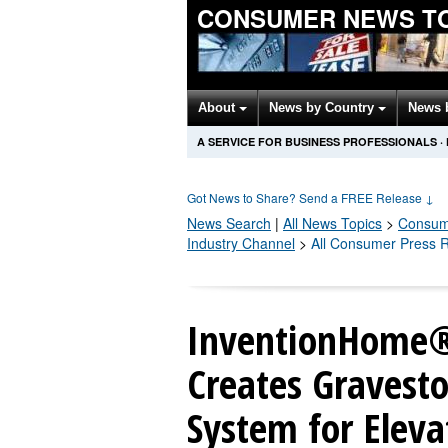
CONSUMER NEWS T
About
News by Country
News 
A SERVICE FOR BUSINESS PROFESSIONALS
·
Got News to Share? Send a FREE Release
↓
News Search
|
All News Topics
>
Consum
Industry Channel
>
All Consumer Press 
InventionHome®
Creates Gravest
System for Elev