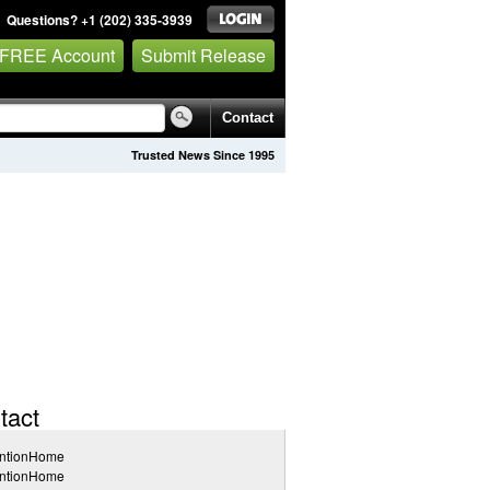
Questions? +1 (202) 335-3939
 FREE Account
Submit Release
Contact
Trusted News Since 1995
tact
entionHome
entionHome