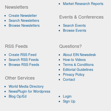
Market Research Reports
Newsletters
Create Newsletter
Events & Conferences
Search Newsletters
Browse Newsletters
Search Events
Browse Events
RSS Feeds
Questions?
Create RSS Feed
About EIN Newsdesk
Search RSS Feeds
How-to Videos
Browse RSS Feeds
Terms & Conditions
Editorial Guidelines
Privacy Policy
Other Services
Contact
World Media Directory
NewsPlugin for Wordpress
Blog Op/Ed
Login
Sign Up