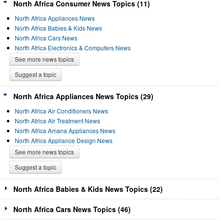
North Africa Consumer News Topics (11)
North Africa Appliances News
North Africa Babies & Kids News
North Africa Cars News
North Africa Electronics & Computers News
See more news topics
Suggest a topic
North Africa Appliances News Topics (29)
North Africa Air Conditioners News
North Africa Air Treatment News
North Africa Amana Appliances News
North Africa Appliance Design News
See more news topics
Suggest a topic
North Africa Babies & Kids News Topics (22)
North Africa Cars News Topics (46)