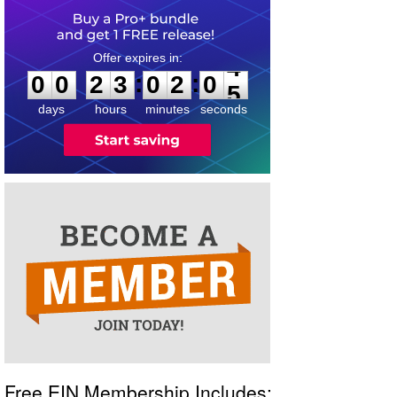
0
0
2
3
0
2
0
4
:
:
0
0
2
3
0
2
0
4
days
hours
minutes
seconds
Free EIN Membership Includes: