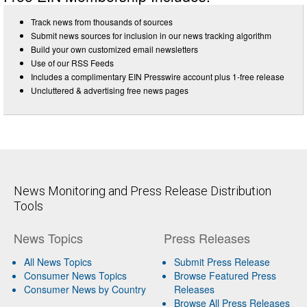
Track news from thousands of sources
Submit news sources for inclusion in our news tracking algorithm
Build your own customized email newsletters
Use of our RSS Feeds
Includes a complimentary EIN Presswire account plus 1-free release
Uncluttered & advertising free news pages
News Monitoring and Press Release Distribution
Tools
News Topics
Press Releases
All News Topics
Submit Press Release
Consumer News Topics
Browse Featured Press
Consumer News by Country
Releases
Browse All Press Releases