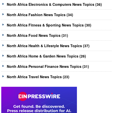
North Africa Electronics & Computers News Topics (36)
North Africa Fashion News Topics (34)
North Africa Fitness & Sporting News Topics (30)
North Africa Food News Topics (31)
North Africa Health & Lifestyle News Topics (37)
North Africa Home & Garden News Topics (26)
North Africa Personal Finance News Topics (31)
North Africa Travel News Topics (23)