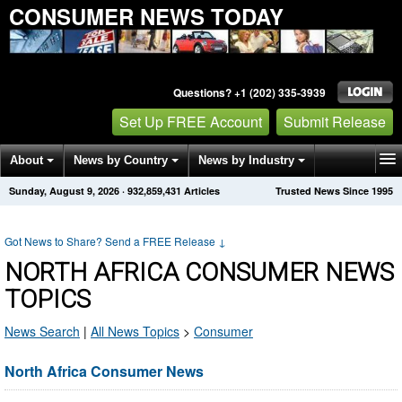
CONSUMER NEWS TODAY
Questions? +1 (202) 335-3939
Set Up FREE Account
Submit Release
About
News by Country
News by Industry
Sunday, August 9, 2026
·
932,859,431
Articles
Trusted News Since 1995
Get News Alerts
Press Releases
Contact
Got News to Share? Send a FREE Release
↓
NORTH AFRICA CONSUMER NEWS
TOPICS
News Search
|
All News Topics
>
Consumer
North Africa Consumer News