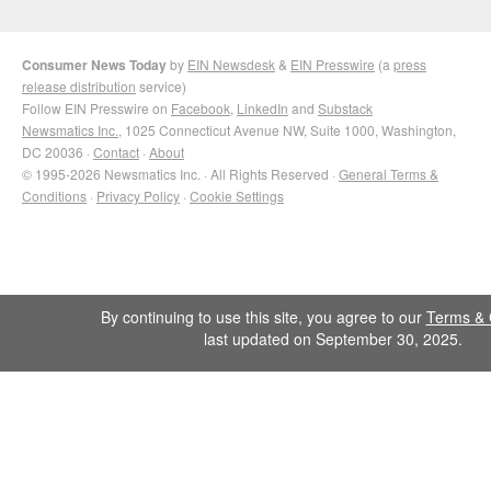
Consumer News Today
by
EIN Newsdesk
&
EIN Presswire
(a
press
release distribution
service)
Follow EIN Presswire on
Facebook
,
LinkedIn
and
Substack
Newsmatics Inc.
, 1025 Connecticut Avenue NW, Suite 1000, Washington,
DC 20036 ·
Contact
·
About
© 1995-2026 Newsmatics Inc. · All Rights Reserved ·
General Terms &
Conditions
·
Privacy Policy
·
Cookie Settings
By continuing to use this site, you agree to our
Terms & 
last updated on September 30, 2025.