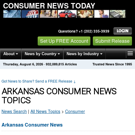
CONSUMER NEWS TODAY
Questions? +1 (202) 335-3939
Set Up FREE Account
Submit Release
About
News by Country
News by Industry
Thursday, August 6, 2026
·
932,089,815
Articles
Trusted News Since 1995
Get News Alerts
Press Releases
Contact
Got News to Share? Send a FREE Release
↓
ARKANSAS CONSUMER NEWS
TOPICS
News Search
|
All News Topics
>
Consumer
Arkansas Consumer News