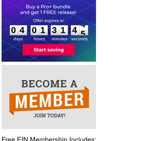
0
4
0
1
3
1
4
4
:
:
0
4
0
1
3
1
4
4
days
hours
minutes
seconds
Free EIN Membership Includes: