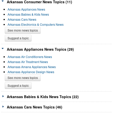
Arkansas Consumer News Topics (11)
Arkansas Appliances News
Arkansas Babies & Kids News
Arkansas Cars News
Arkansas Electronics & Computers News
See more news topics
Suggest a topic
Arkansas Appliances News Topics (29)
Arkansas Air Conditioners News
Arkansas Air Treatment News
Arkansas Amana Appliances News
Arkansas Appliance Design News
See more news topics
Suggest a topic
Arkansas Babies & Kids News Topics (22)
Arkansas Cars News Topics (46)