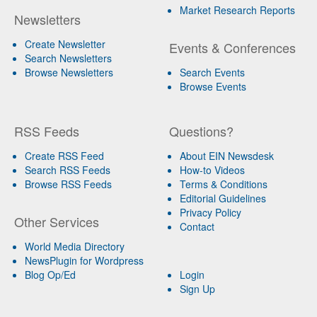
Market Research Reports
Newsletters
Create Newsletter
Events & Conferences
Search Newsletters
Browse Newsletters
Search Events
Browse Events
RSS Feeds
Questions?
Create RSS Feed
About EIN Newsdesk
Search RSS Feeds
How-to Videos
Browse RSS Feeds
Terms & Conditions
Editorial Guidelines
Privacy Policy
Other Services
Contact
World Media Directory
NewsPlugin for Wordpress
Blog Op/Ed
Login
Sign Up