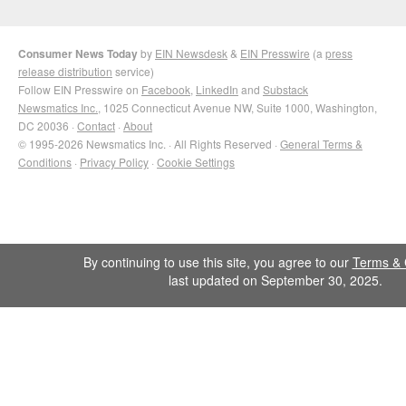
Consumer News Today
by
EIN Newsdesk
&
EIN Presswire
(a
press
release distribution
service)
Follow EIN Presswire on
Facebook
,
LinkedIn
and
Substack
Newsmatics Inc.
, 1025 Connecticut Avenue NW, Suite 1000, Washington,
DC 20036 ·
Contact
·
About
© 1995-2026 Newsmatics Inc. · All Rights Reserved ·
General Terms &
Conditions
·
Privacy Policy
·
Cookie Settings
By continuing to use this site, you agree to our
Terms & 
last updated on September 30, 2025.