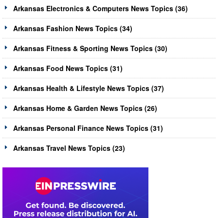
Arkansas Electronics & Computers News Topics (36)
Arkansas Fashion News Topics (34)
Arkansas Fitness & Sporting News Topics (30)
Arkansas Food News Topics (31)
Arkansas Health & Lifestyle News Topics (37)
Arkansas Home & Garden News Topics (26)
Arkansas Personal Finance News Topics (31)
Arkansas Travel News Topics (23)