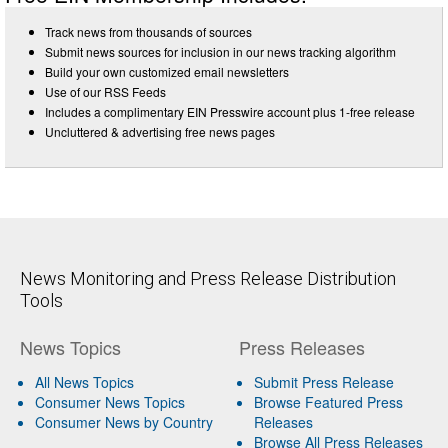
Track news from thousands of sources
Submit news sources for inclusion in our news tracking algorithm
Build your own customized email newsletters
Use of our RSS Feeds
Includes a complimentary EIN Presswire account plus 1-free release
Uncluttered & advertising free news pages
News Monitoring and Press Release Distribution
Tools
News Topics
Press Releases
All News Topics
Submit Press Release
Consumer News Topics
Browse Featured Press
Consumer News by Country
Releases
Browse All Press Releases