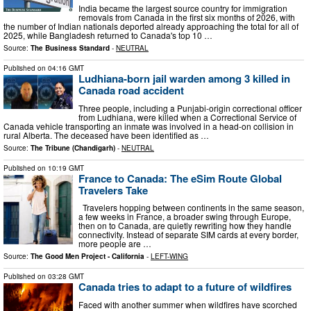
India became the largest source country for immigration
removals from Canada in the first six months of 2026, with
the number of Indian nationals deported already approaching the total for all of
2025, while Bangladesh returned to Canada's top 10 …
Source:
The Business Standard
-
NEUTRAL
Published on
04:16 GMT
Ludhiana-born jail warden among 3 killed in
Canada road accident
Three people, including a Punjabi-origin correctional officer
from Ludhiana, were killed when a Correctional Service of
Canada vehicle transporting an inmate was involved in a head-on collision in
rural Alberta. The deceased have been identified as …
Source:
The Tribune (Chandigarh)
-
NEUTRAL
Published on
10:19 GMT
France to Canada: The eSim Route Global
Travelers Take
Travelers hopping between continents in the same season,
a few weeks in France, a broader swing through Europe,
then on to Canada, are quietly rewriting how they handle
connectivity. Instead of separate SIM cards at every border,
more people are …
Source:
The Good Men Project - California
-
LEFT-WING
Published on
03:28 GMT
Canada tries to adapt to a future of wildfires
Faced with another summer when wildfires have scorched