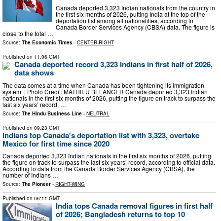
Canada deported 3,323 Indian nationals from the country in
the first six months of 2026, putting India at the top of the
deportation list among all nationalities, according to
Canada Border Services Agency (CBSA) data. The figure is
close to the total …
Source:
The Economic Times
-
CENTER-RIGHT
Published on
11:06 GMT
Canada deported record 3,323 Indians in first half of 2026,
data shows
The data comes at a time when Canada has been tightening its immigration
system. | Photo Credit: MATHIEU BELANGER Canada deported 3,323 Indian
nationals in the first six months of 2026, putting the figure on track to surpass the
last six years’ record, …
Source:
The Hindu Business Line
-
NEUTRAL
Published on
09:23 GMT
Indians top Canada's deportation list with 3,323, overtake
Mexico for first time since 2020
Canada deported 3,323 Indian nationals in the first six months of 2026, putting
the figure on track to surpass the last six years’ record, according to official data.
According to data from the Canada Border Services Agency (CBSA), the
number of Indians …
Source:
The Pioneer
-
RIGHT-WING
Published on
06:11 GMT
India tops Canada removal figures in first half
of 2026; Bangladesh returns to top 10