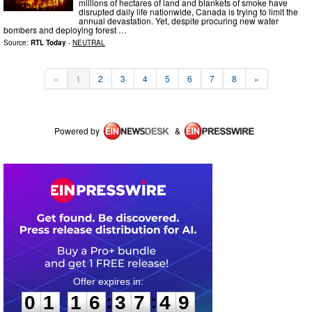
millions of hectares of land and blankets of smoke have
disrupted daily life nationwide, Canada is trying to limit the
annual devastation. Yet, despite procuring new water
bombers and deploying forest …
Source:
RTL Today
-
NEUTRAL
«
1
2
3
4
5
6
7
8
»
Powered by
&
0
1
1
6
3
7
4
9
:
:
0
1
1
6
3
7
4
9