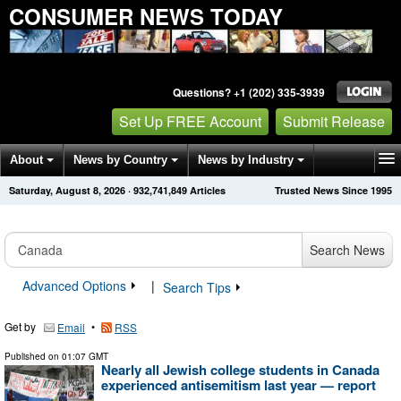
CONSUMER NEWS TODAY
Questions? +1 (202) 335-3939
Set Up FREE Account
Submit Release
About
News by Country
News by Industry
Saturday, August 8, 2026
·
932,741,849
Articles
Trusted News Since 1995
Get News Alerts
Press Releases
Contact
Search News
Advanced Options
|
Search Tips
Get by
•
Email
RSS
Published on
01:07 GMT
Nearly all Jewish college students in Canada
experienced antisemitism last year — report