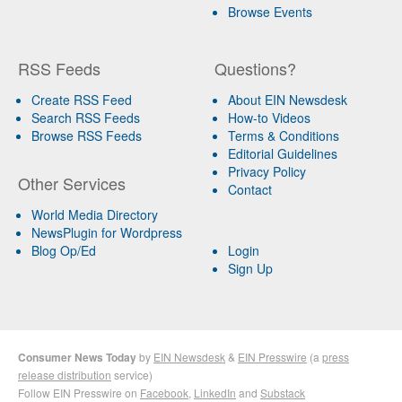
Browse Events
RSS Feeds
Questions?
Create RSS Feed
About EIN Newsdesk
Search RSS Feeds
How-to Videos
Browse RSS Feeds
Terms & Conditions
Editorial Guidelines
Privacy Policy
Other Services
Contact
World Media Directory
NewsPlugin for Wordpress
Blog Op/Ed
Login
Sign Up
Consumer News Today
by
EIN Newsdesk
&
EIN Presswire
(a
press
release distribution
service)
Follow EIN Presswire on
Facebook
,
LinkedIn
and
Substack