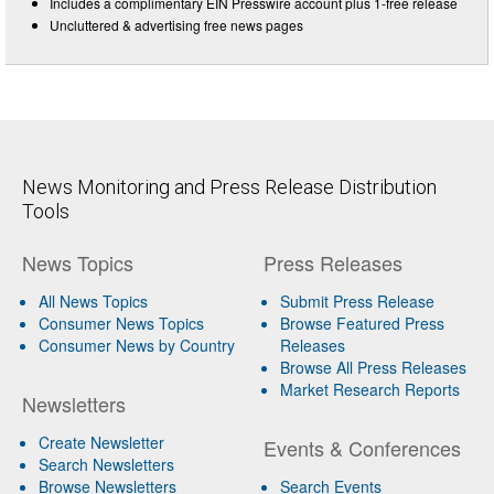
Includes a complimentary EIN Presswire account plus 1-free release
Uncluttered & advertising free news pages
News Monitoring and Press Release Distribution
Tools
News Topics
Press Releases
All News Topics
Submit Press Release
Consumer News Topics
Browse Featured Press
Consumer News by Country
Releases
Browse All Press Releases
Market Research Reports
Newsletters
Create Newsletter
Events & Conferences
Search Newsletters
Browse Newsletters
Search Events