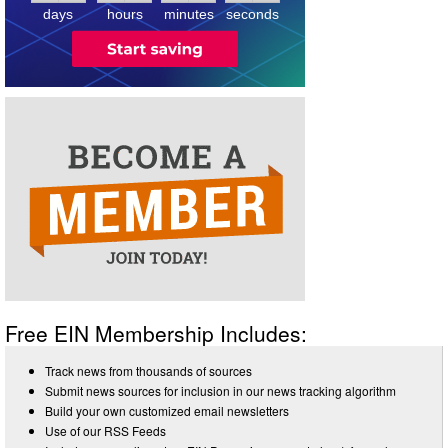
days
hours
minutes
seconds
Free EIN Membership Includes:
Track news from thousands of sources
Submit news sources for inclusion in our news tracking algorithm
Build your own customized email newsletters
Use of our RSS Feeds