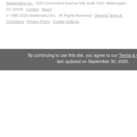
Newsmatics Inc.
, 1025 Connecticut Avenue NW, Suite 1000, Washington,
DC 20036 ·
Contact
·
About
© 1995-2026 Newsmatics Inc. · All Rights Reserved ·
General Terms &
Conditions
·
Privacy Policy
·
Cookie Settings
By continuing to use this site, you agree to our
Terms & 
last updated on September 30, 2025.