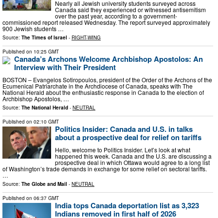
Nearly all Jewish university students surveyed across
Canada said they experienced or witnessed antisemitism
over the past year, according to a government-
commissioned report released Wednesday. The report surveyed approximately
900 Jewish students …
Source:
The Times of Israel
-
RIGHT-WING
Published on
10:25 GMT
Canada’s Archons Welcome Archbishop Apostolos: An
Interview with Their President
BOSTON – Evangelos Sotiropoulos, president of the Order of the Archons of the
Ecumenical Patriarchate in the Archdiocese of Canada, speaks with The
National Herald about the enthusiastic response in Canada to the election of
Archbishop Apostolos, …
Source:
The National Herald
-
NEUTRAL
Published on
02:10 GMT
Politics Insider: Canada and U.S. in talks
about a prospective deal for relief on tariffs
Hello, welcome to Politics Insider. Let’s look at what
happened this week. Canada and the U.S. are discussing a
prospective deal in which Ottawa would agree to a long list
of Washington’s trade demands in exchange for some relief on sectoral tariffs.
…
Source:
The Globe and Mail
-
NEUTRAL
Published on
06:37 GMT
India tops Canada deportation list as 3,323
Indians removed in first half of 2026