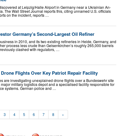
iscovered at Leipzig/Halle Airport in Germany near a Ukrainian An-
a. The Wall Street Journal reports this, citing unnamed U.S. officials
ports on the incident, reports …
estor Germany’s Second-Largest Oil Refiner
business in 2010, and its two existing refineries in Heide, Germany, and
er process less crude than Gelsenkirchen’s roughly 265,000 barrels
eviously clashed with regulators, …
Drone Flights Over Key Patriot Repair Facility
 are investigating unexplained drone flights over a Bundeswehr site
ajor military logistics depot and a specialised facility responsible for
ence systems. German police and …
3
4
5
6
7
8
»