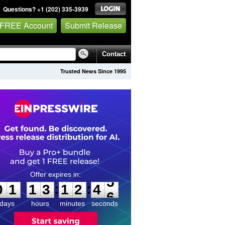
Questions? +1 (202) 335-3939
 FREE Account
Submit Release
Contact
Trusted News Since 1995
0
1
1
3
1
2
4
5
:
:
0
1
1
3
1
2
4
5
days
hours
minutes
seconds