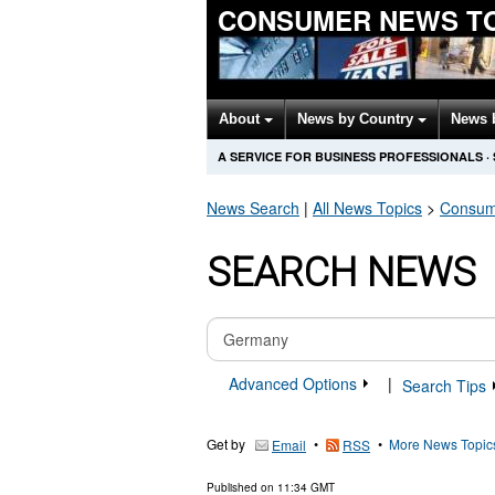
CONSUMER NEWS T
About
News by Country
News 
A SERVICE FOR BUSINESS PROFESSIONALS
·
News Search
|
All News Topics
>
Consum
SEARCH NEWS
Advanced Options
|
Search Tips
Get by
•
•
More News Topic
Email
RSS
Published on
11:34 GMT