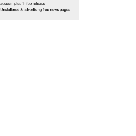
account plus 1-free release
Uncluttered & advertising free news pages