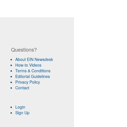
Questions?
About EIN Newsdesk
How-to Videos
Terms & Conditions
Editorial Guidelines
Privacy Policy
Contact
Login
Sign Up