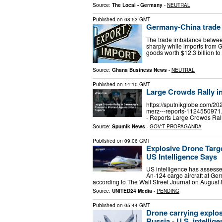
Source:
The Local - Germany
-
NEUTRAL
Published on
08:53 GMT
Germany-China trade 
The trade imbalance betwee
sharply while imports from
goods worth $12.3 billion t
Source:
Ghana Business News
-
NEUTRAL
Published on
14:10 GMT
Large Crowds Rally i
https://sputnikglobe.com/20
merz---reports-1124550971.
- Reports Large Crowds Ral
Source:
Sputnik News
-
GOV'T PROPAGANDA
Published on
09:06 GMT
Explosive Drone Targ
US Intelligence Says
US intelligence has assesse
An-124 cargo aircraft at Ge
according to The Wall Street Journal on August 
Source:
UNITED24 Media
-
PENDING
Published on
05:44 GMT
Drone carrying explos
Russia - U.S. intellig