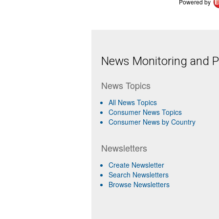
Powered by
News Monitoring and Pr
News Topics
All News Topics
Consumer News Topics
Consumer News by Country
Newsletters
Create Newsletter
Search Newsletters
Browse Newsletters