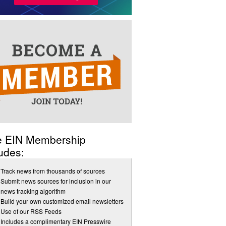
e EIN Membership
udes:
Track news from thousands of sources
Submit news sources for inclusion in our
news tracking algorithm
Build your own customized email newsletters
Use of our RSS Feeds
Includes a complimentary EIN Presswire