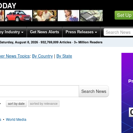
ODAY
Set Up
by Industry
Get News Alerts
Press Releases
Saturday, August 8, 2026
·
932,769,009
Articles
· 3+ Million Readers
er
News Topics
:
By Country
|
By State
Search News
sort by date
sorted by relevance
s
•
World Media