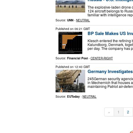
The explosive-laden drone d
124 aircraft belongs to Russi
familiar with intelligence re
Source:
UNN
-
NEUTRAL
Published on
06:21 GMT
BP Sale Makes US Inv
Klesch entered the refining 
Kalundborg, Denmark, togeth
per day. The company has pr
Source:
Financial Post
-
CENTER-RIGHT
Published on
12:40 GMT
Germany Investigates 
245German security agencies
in Mechernich that houses a m
maintaining Patriot air-def
Source:
EUToday
-
NEUTRAL
«
1
2