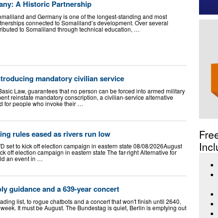
ny: A Historic Partnership
omaliland and Germany is one of the longest-standing and most
rtnerships connected to Somaliland’s development. Over several
ibuted to Somaliland through technical education, …
roducing mandatory civilian service
Basic Law, guarantees that no person can be forced into armed military
nt reinstate mandatory conscription, a civilian-service alternative
d for people who invoke their …
Fre
ng rules eased as rivers run low
Incl
AfD set to kick off election campaign in eastern state 08/08/2026August
ick off election campaign in eastern state The far-right Alternative for
old an event in …
oly guidance and a 639-year concert
ing list, to rogue chatbots and a concert that won't finish until 2640,
 week. It must be August. The Bundestag is quiet, Berlin is emptying out