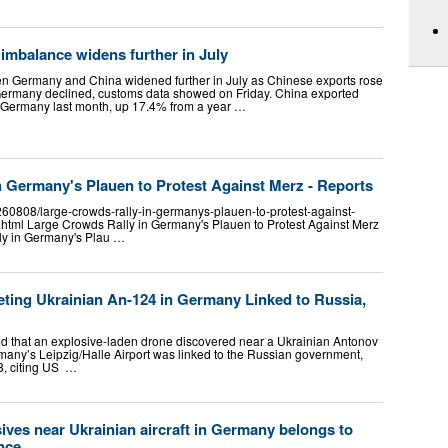
imbalance widens further in July
n Germany and China widened further in July as Chinese exports rose
 Germany declined, customs data showed on Friday. China exported
o Germany last month, up 17.4% from a year …
n Germany's Plauen to Protest Against Merz - Reports
260808/large-crowds-rally-in-germanys-plauen-to-protest-against-
html Large Crowds Rally in Germany's Plauen to Protest Against Merz
ly in Germany's Plau …
eting Ukrainian An-124 in Germany Linked to Russia,
d that an explosive-laden drone discovered near a Ukrainian Antonov
rmany’s Leipzig/Halle Airport was linked to the Russian government,
8, citing US …
ives near Ukrainian aircraft in Germany belongs to
ence