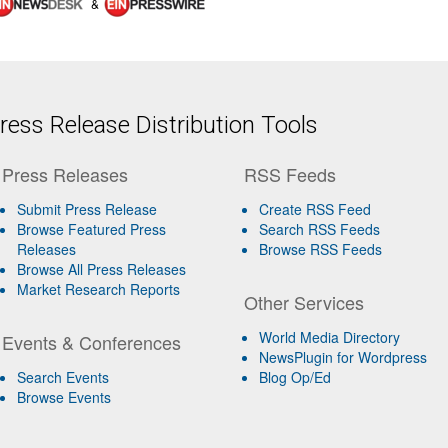
&
ess Release Distribution Tools
Press Releases
RSS Feeds
Submit Press Release
Create RSS Feed
Browse Featured Press
Search RSS Feeds
Releases
Browse RSS Feeds
Browse All Press Releases
Market Research Reports
Other Services
World Media Directory
Events & Conferences
NewsPlugin for Wordpress
Search Events
Blog Op/Ed
Browse Events