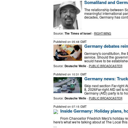
Somaliland and Germa
The relationship between S
meaningful international pa
decades, Germany has contr
Source:
The Times of Israel
-
RIGHT-WING
Published on
05:48 GMT
Germany debates reint
Germany's constitution, the 
service. Should the governme
would have to be establishe
Source:
Deutsche Welle
-
PUBLIC BROADCASTER
Published on
10:31 GMT
Germany news: Trucki
Skip next section Far-right 
8, 2026Far-right AfD set to k
Germany (AfD) party is to h
Source:
Deutsche Welle
-
PUBLIC BROADCASTER
Published on
07:15 GMT
Inside Germany: Holiday plans, h
From Chancellor Friedrich Merz's holiday read
here's what we're talking about at The Local this
…